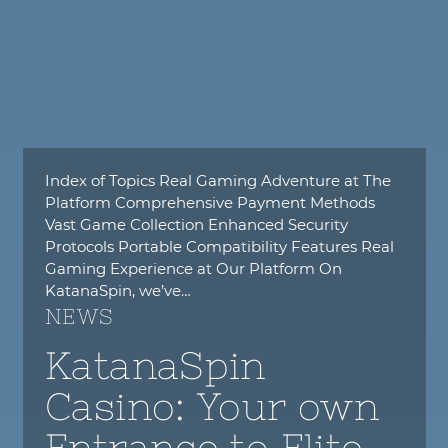
Index of Topics Real Gaming Adventure at The
Platform Comprehensive Payment Methods
Vast Game Collection Enhanced Security
Protocols Portable Compatibility Features Real
Gaming Experience at Our Platform On
KatanaSpin, we’ve…
NEWS
KatanaSpin
Casino: Your own
Entrance to Elite