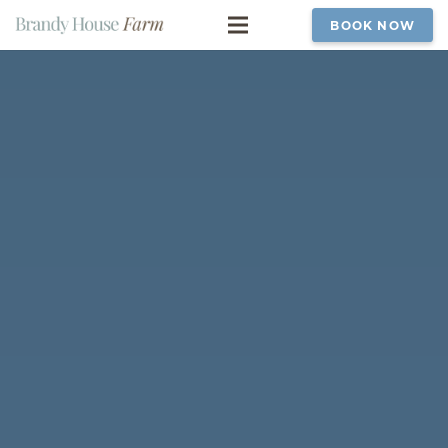
BOOK NOW