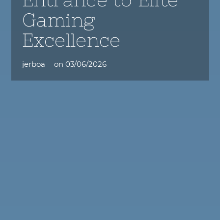
Gaming
Excellence
jerboa
on
03/06/2026