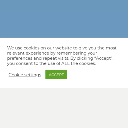
We use cookies on our website to give you the most
relevant experience by remembering your
preferences and repeat visits. By clicking “Accept”,
you consent to the use of ALL the cookies.
Cookie settings
ACCEPT