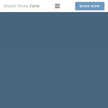
BOOK NOW