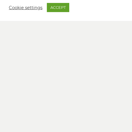
Cookie settings
ACCEPT