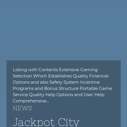
Listing with Contents Extensive Gaming
Selection Which Establishes Quality Financial
Options and also Safety System Incentive
Programs and Bonus Structure Portable Game
Service Quality Help Options and User Help
Comprehensive…
NEWS
Jackpot City