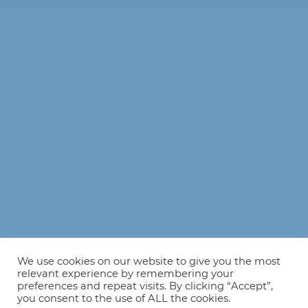
We use cookies on our website to give you the most
relevant experience by remembering your
preferences and repeat visits. By clicking “Accept”,
you consent to the use of ALL the cookies.