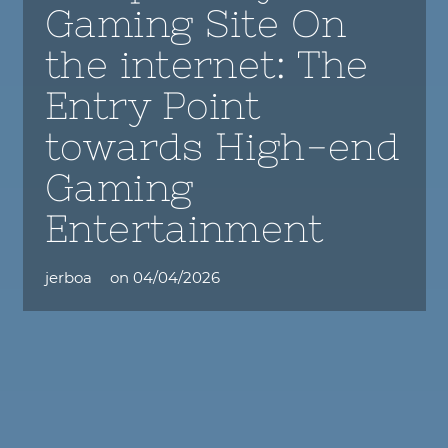
Gaming Site On
the internet: The
Entry Point
towards High-end
Gaming
Entertainment
jerboa
on
04/04/2026