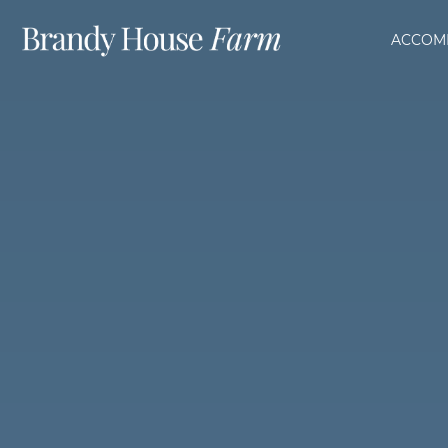
ACCOM