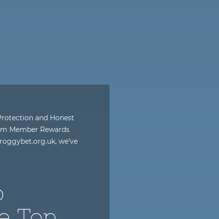
Protection and Honest
orm Member Rewards
roggybet.org.uk, we’ve
o
e Top