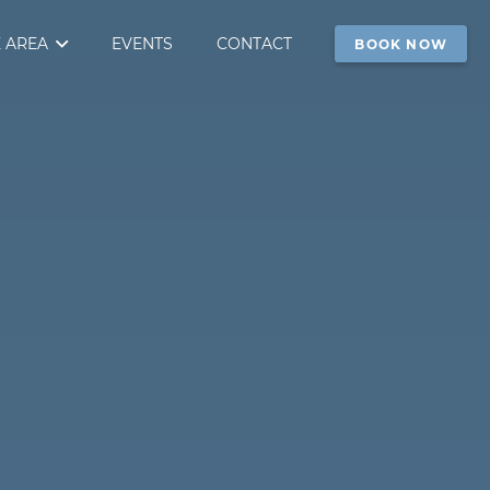
 AREA
EVENTS
CONTACT
BOOK NOW