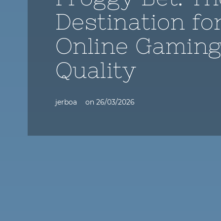
Destination fo
Online Gamin
Quality
jerboa
on
26/03/2026