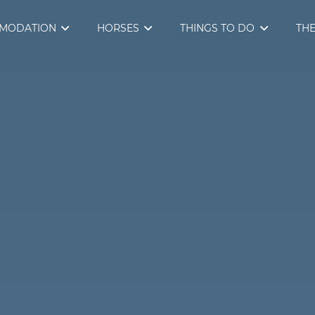
MODATION
HORSES
THINGS TO DO
THE