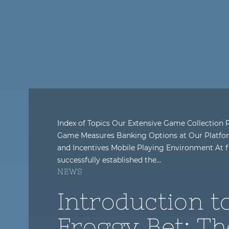
Index of Topics Our Extensive Game Collection 
Game Measures Banking Options at Our Platf
and Incentives Mobile Playing Environment At f
successfully established the…
NEWS
Introduction t
Froggy Bet: Th