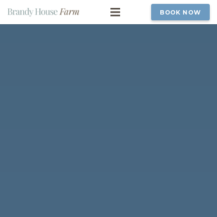
BOOK NOW