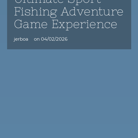
Fishing Adventure
Game Experience
jerboa
on
04/02/2026