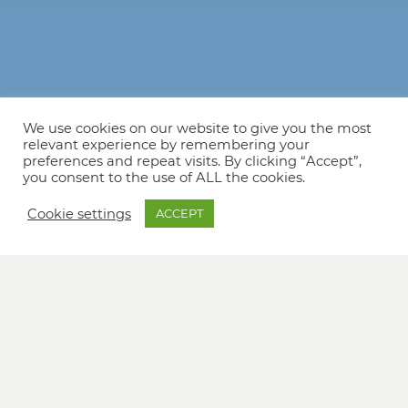
We use cookies on our website to give you the most
relevant experience by remembering your
preferences and repeat visits. By clicking “Accept”,
you consent to the use of ALL the cookies.
Cookie settings
ACCEPT