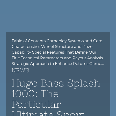
Table of Contents Gameplay Systems and Core
Characteristics Wheel Structure and Prize
Capability Special Features That Define Our
Title Technical Parameters and Payout Analysis
Strategic Approach to Enhance Returns Game…
NEWS
Huge Bass Splash
1000: The
Particular
Ultimate Sport