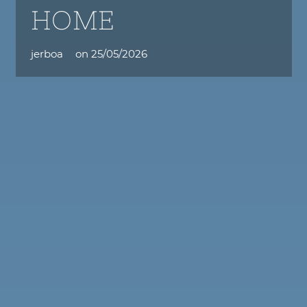
HOME
jerboa
on
25/05/2026