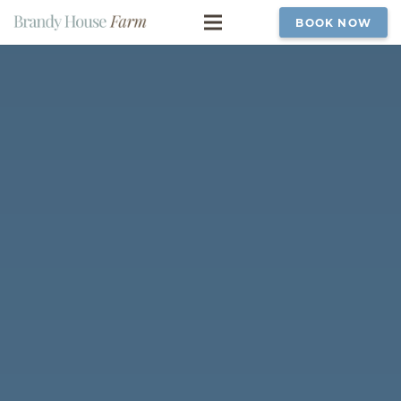
BOOK NOW