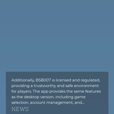
Additionally, BSB007 is licensed and regulated,
providing a trustworthy and safe environment
for players. The app provides the same features
as the desktop version, including game
selection, account management, and…
NEWS