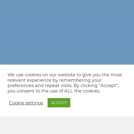
We use cookies on our website to give you the most
relevant experience by remembering your
preferences and repeat visits. By clicking “Accept”,
you consent to the use of ALL the cookies.
Cookie settings
ACCEPT