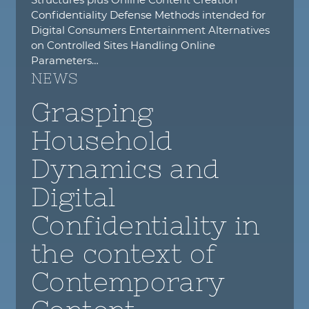
Confidentiality Defense Methods intended for
Digital Consumers Entertainment Alternatives
on Controlled Sites Handling Online
Parameters…
NEWS
Grasping
Household
Dynamics and
Digital
Confidentiality in
the context of
Contemporary