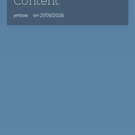
Content
jerboa
on
21/05/2026