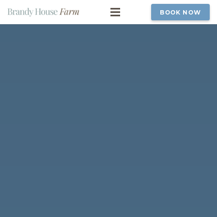
BOOK NOW