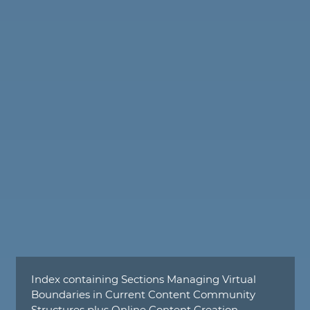
Index containing Sections Managing Virtual
Boundaries in Current Content Community
Structures plus Online Content Creation