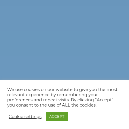
We use cookies on our website to give you the most
relevant experience by remembering your
preferences and repeat visits. By clicking “Accept”,
you consent to the use of ALL the cookies.
Cookie settings
ACCEPT