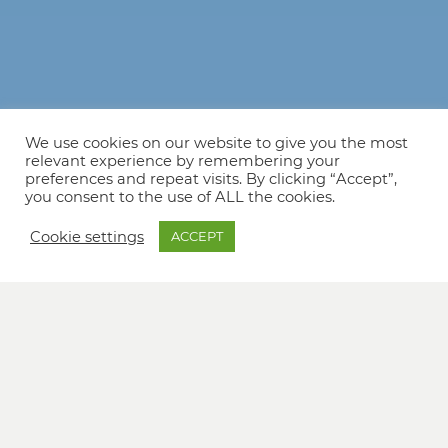
We use cookies on our website to give you the most
relevant experience by remembering your
preferences and repeat visits. By clicking “Accept”,
you consent to the use of ALL the cookies.
Cookie settings
ACCEPT