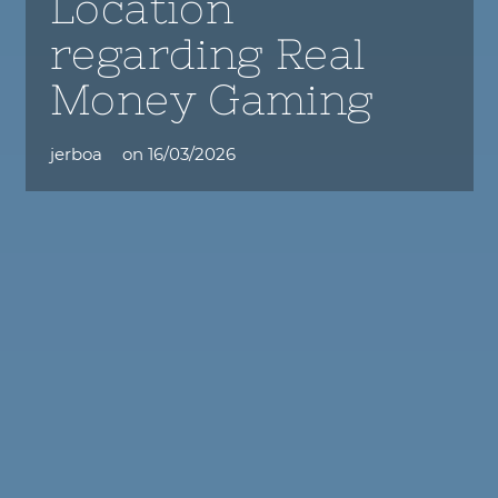
Location
regarding Real
Money Gaming
jerboa
on
16/03/2026