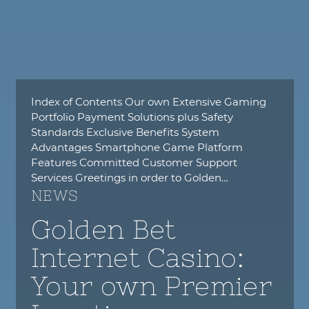
Index of Contents Our own Extensive Gaming
Portfolio Payment Solutions plus Safety
Standards Exclusive Benefits System
Advantages Smartphone Game Platform
Features Committed Customer Support
Services Greetings in order to Golden…
NEWS
Golden Bet
Internet Casino:
Your own Premier