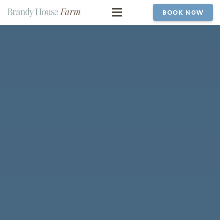
BOOK NOW