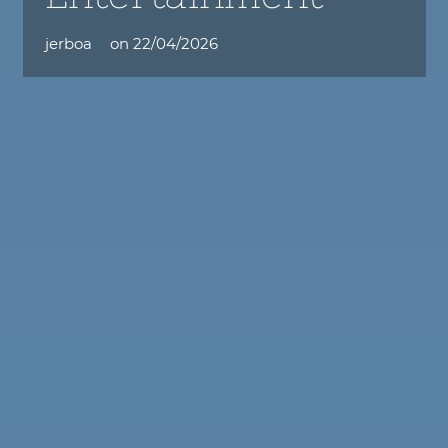
jerboa
on
22/04/2026