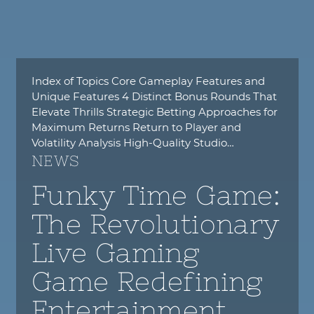
Index of Topics Core Gameplay Features and
Unique Features 4 Distinct Bonus Rounds That
Elevate Thrills Strategic Betting Approaches for
Maximum Returns Return to Player and
Volatility Analysis High-Quality Studio…
NEWS
Funky Time Game:
The Revolutionary
Live Gaming
Game Redefining
Entertainment