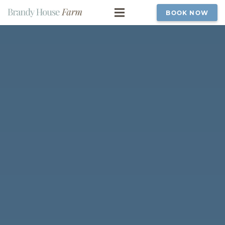
BOOK NOW