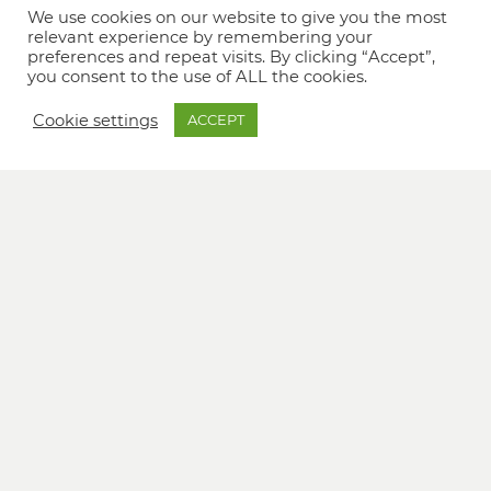
We use cookies on our website to give you the most
relevant experience by remembering your
preferences and repeat visits. By clicking “Accept”,
you consent to the use of ALL the cookies.
Cookie settings
ACCEPT