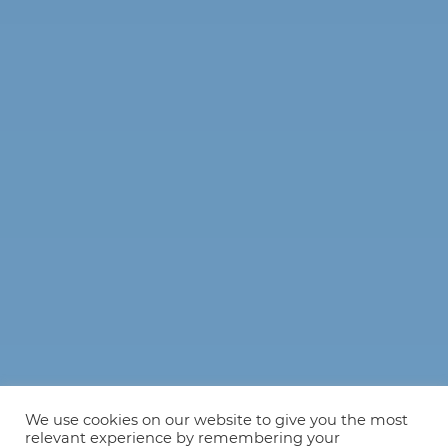
We use cookies on our website to give you the most
relevant experience by remembering your