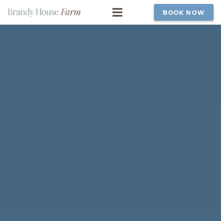
BOOK NOW