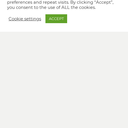
preferences and repeat visits. By clicking “Accept”,
you consent to the use of ALL the cookies.
Cookie settings
ACCEPT