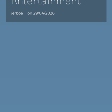
Entertainment
jerboa
on
29/04/2026