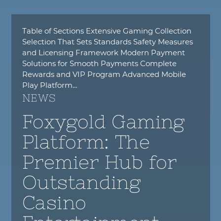
Table of Sections Extensive Gaming Collection
Selection That Sets Standards Safety Measures
and Licensing Framework Modern Payment
Solutions for Smooth Payments Complete
Rewards and VIP Program Advanced Mobile
Play Platform…
NEWS
Foxygold Gaming
Platform: The
Premier Hub for
Outstanding
Casino