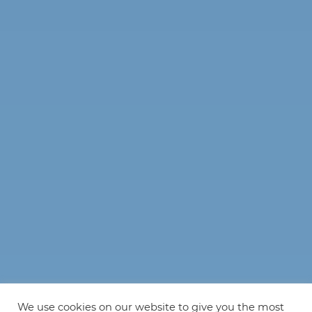
We use cookies on our website to give you the most