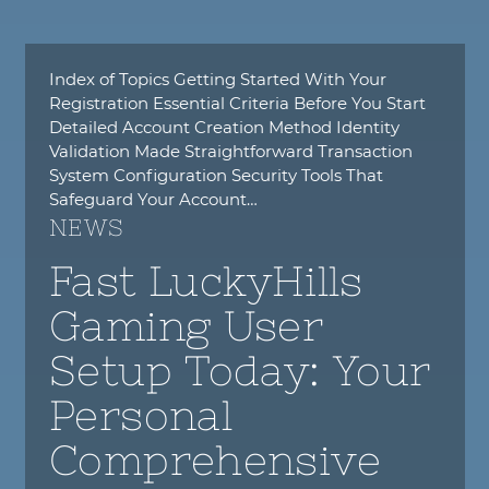
Index of Topics Getting Started With Your
Registration Essential Criteria Before You Start
Detailed Account Creation Method Identity
Validation Made Straightforward Transaction
System Configuration Security Tools That
Safeguard Your Account…
NEWS
Fast LuckyHills
Gaming User
Setup Today: Your
Personal
Comprehensive