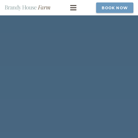
BOOK NOW