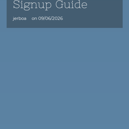
Signup Guide
jerboa
on
09/06/2026