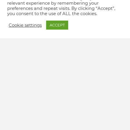
relevant experience by remembering your
preferences and repeat visits. By clicking “Accept”,
you consent to the use of ALL the cookies.
Cookie settings
ACCEPT