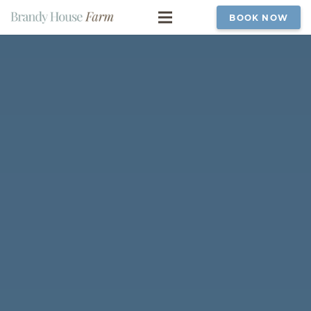
BOOK NOW