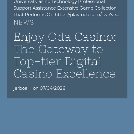
Universal Casino Technology Professional
Support Assistance Extensive Game Collection
That Performs On https://play-oda.com/, we’ve…
NEWS
Enjoy Oda Casino:
The Gateway to
Top-tier Digital
Casino Excellence
jerboa
on
07/04/2026