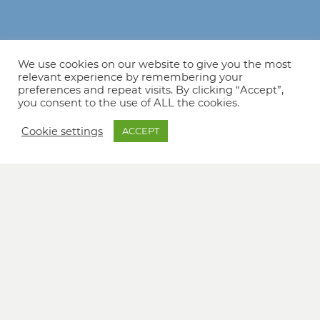
We use cookies on our website to give you the most
relevant experience by remembering your
preferences and repeat visits. By clicking “Accept”,
you consent to the use of ALL the cookies.
Cookie settings
ACCEPT