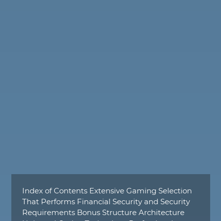
Index of Contents Extensive Gaming Selection
That Performs Financial Security and Security
Requirements Bonus Structure Architecture