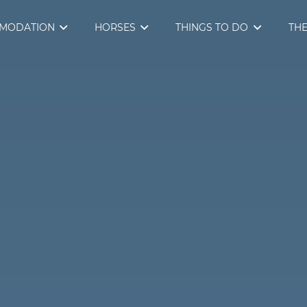
MODATION
HORSES
THINGS TO DO
THE