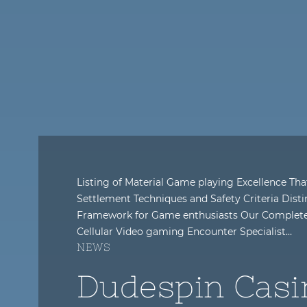
Listing of Material Game playing Excellence Tha
Settlement Techniques and Safety Criteria Dist
Framework for Game enthusiasts Our Complete
Cellular Video gaming Encounter Specialist…
NEWS
Dudespin Casi