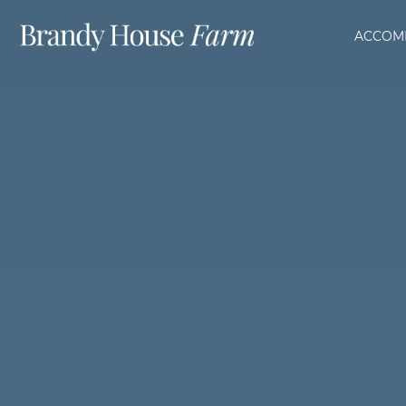
ACCOM