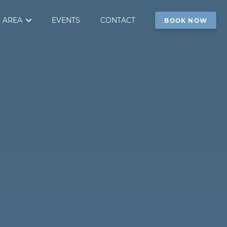
 AREA
EVENTS
CONTACT
BOOK NOW