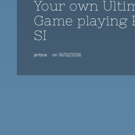
Your own Ulti
Game playing P
SI
jerboa
on
16/02/2026