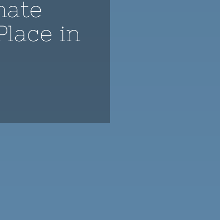
mate
lace in