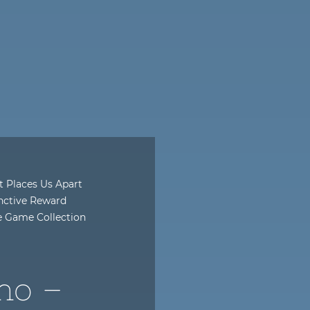
t Places Us Apart
inctive Reward
 Game Collection
no –