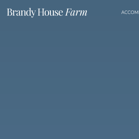
ACCOM