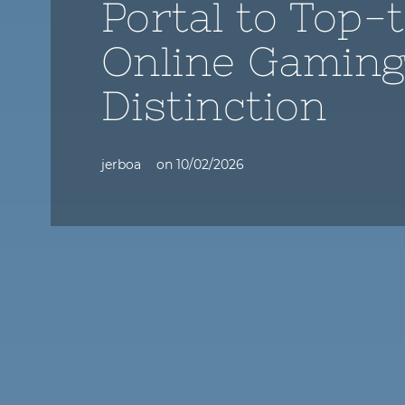
Portal to Top-t
Online Gamin
Distinction
jerboa
on
10/02/2026