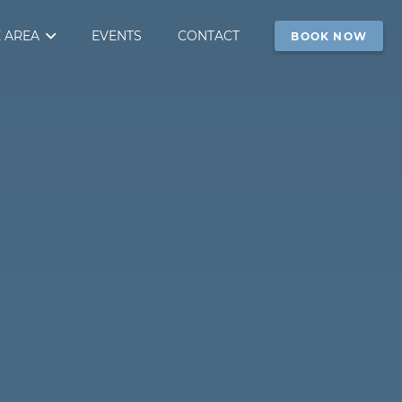
 AREA
EVENTS
CONTACT
BOOK NOW