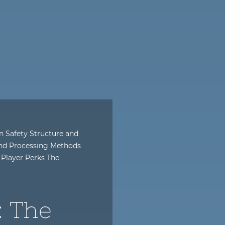
n Safety Structure and
and Processing Methods
Player Perks The
: The