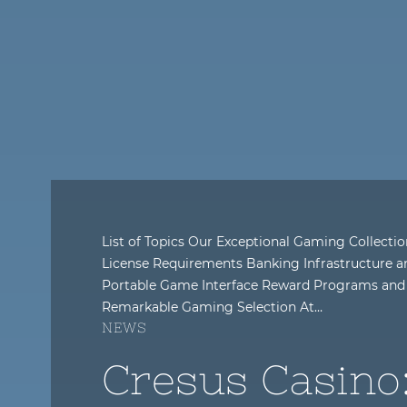
List of Topics Our Exceptional Gaming Collectio
License Requirements Banking Infrastructure 
Portable Game Interface Reward Programs and 
Remarkable Gaming Selection At…
NEWS
Cresus Casino