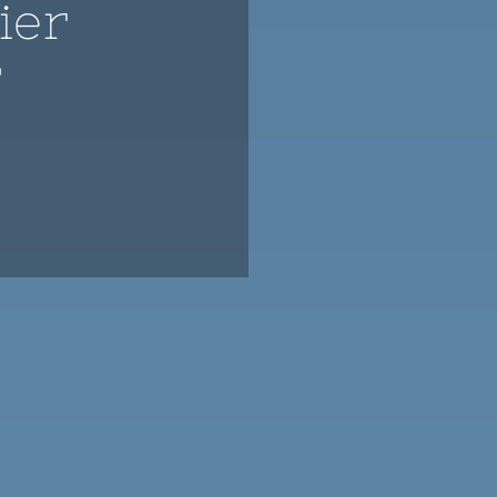
ier
g