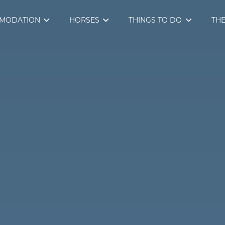
MODATION
HORSES
THINGS TO DO
THE