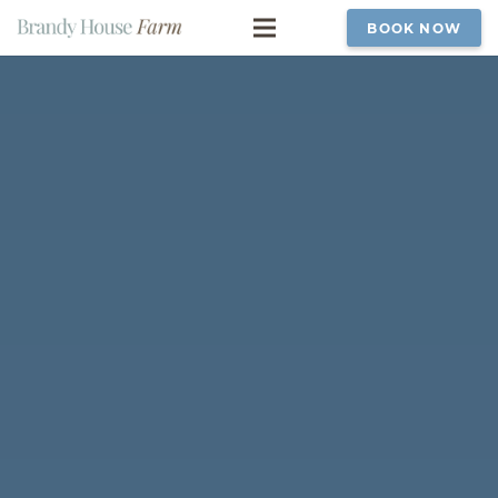
BOOK NOW