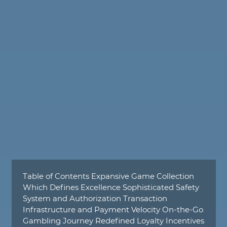
Table of Contents Expansive Game Collection
Which Defines Excellence Sophisticated Safety
System and Authorization Transaction
Infrastructure and Payment Velocity On-the-Go
Gambling Journey Redefined Loyalty Incentives