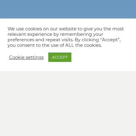
We use cookies on our website to give you the most
relevant experience by remembering your
preferences and repeat visits. By clicking “Accept”,
you consent to the use of ALL the cookies.
Cookie settings
ACCEPT