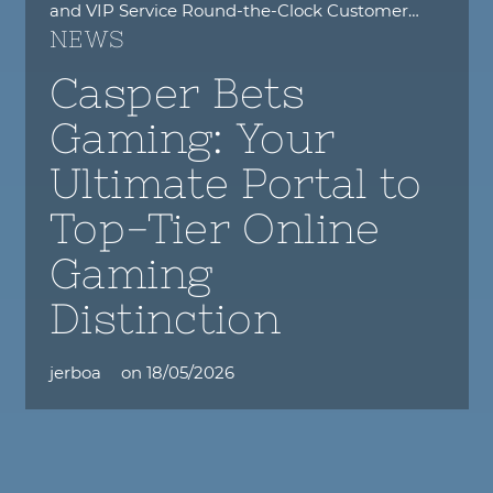
and VIP Service Round-the-Clock Customer…
NEWS
Casper Bets
Gaming: Your
Ultimate Portal to
Top-Tier Online
Gaming
Distinction
jerboa
on
18/05/2026