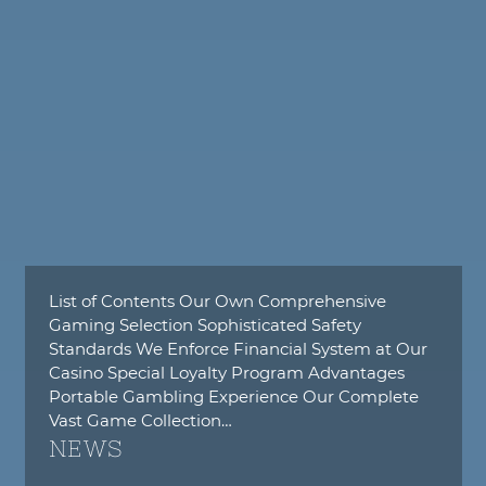
List of Contents Our Own Comprehensive
Gaming Selection Sophisticated Safety
Standards We Enforce Financial System at Our
Casino Special Loyalty Program Advantages
Portable Gambling Experience Our Complete
Vast Game Collection…
NEWS