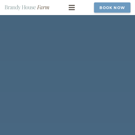
BOOK NOW