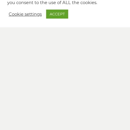
you consent to the use of ALL the cookies.
Cookie settings
ACCEPT