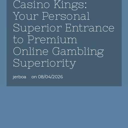
Casino Kings:
Your Personal
Superior Entrance
to Premium
Online Gambling
Superiority
jerboa
on
08/04/2026