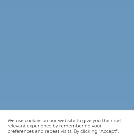
We use cookies on our website to give you the most
relevant experience by remembering your
preferences and repeat visits. By clicking “Accept”,