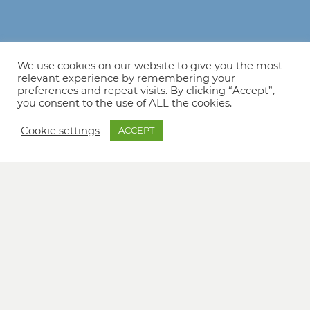
We use cookies on our website to give you the most
relevant experience by remembering your
preferences and repeat visits. By clicking “Accept”,
you consent to the use of ALL the cookies.
Cookie settings
ACCEPT