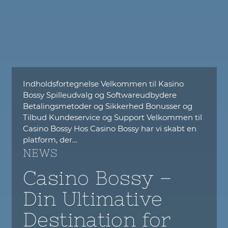
Indholdsfortegnelse Velkommen til Kasino
Bossy Spilleudvalg og Softwareudbydere
Betalingsmetoder og Sikkerhed Bonusser og
Tilbud Kundeservice og Support Velkommen til
Casino Bossy Hos Casino Bossy har vi skabt en
platform, der…
NEWS
Casino Bossy –
Din Ultimative
Destination for