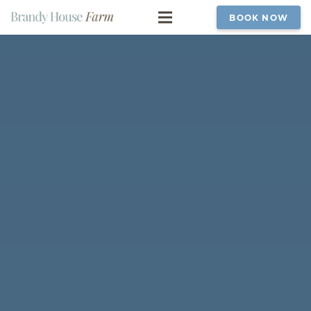
BOOK NOW