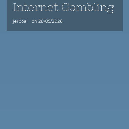
Internet Gambling
jerboa
on
28/05/2026