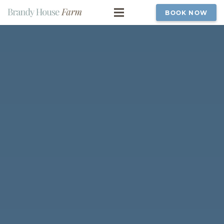
BOOK NOW