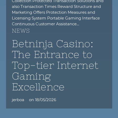
Collection Protected Transaction Solutions and
also Transaction Times Reward Structure and
Marketing Offers Protection Measures and
Licensing System Portable Gaming Interface
Continuous Customer Assistance…
NEWS
Betninja Casino:
The Entrance to
Top-tier Internet
Gaming
Excellence
jerboa
on
18/05/2026