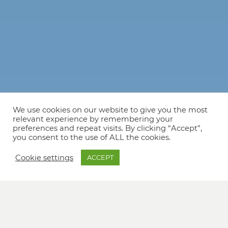
We use cookies on our website to give you the most
relevant experience by remembering your
preferences and repeat visits. By clicking “Accept”,
you consent to the use of ALL the cookies.
Cookie settings
ACCEPT