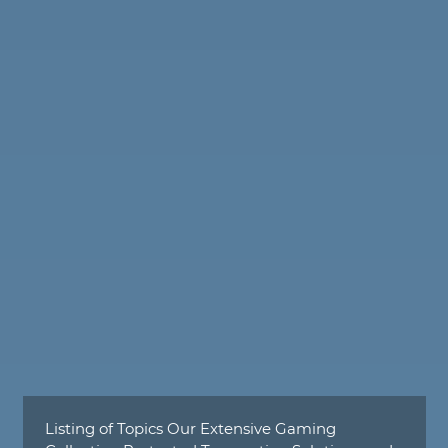
Listing of Topics Our Extensive Gaming