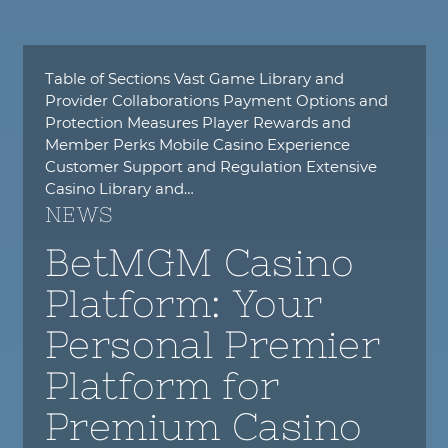
Table of Sections Vast Game Library and
Provider Collaborations Payment Options and
Protection Measures Player Rewards and
Member Perks Mobile Casino Experience
Customer Support and Regulation Extensive
Casino Library and…
NEWS
BetMGM Casino
Platform: Your
Personal Premier
Platform for
Premium Casino