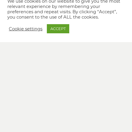
We use cookies on our website to give you the most
relevant experience by remembering your
preferences and repeat visits. By clicking “Accept”,
you consent to the use of ALL the cookies.
Cookie settings
ACCEPT