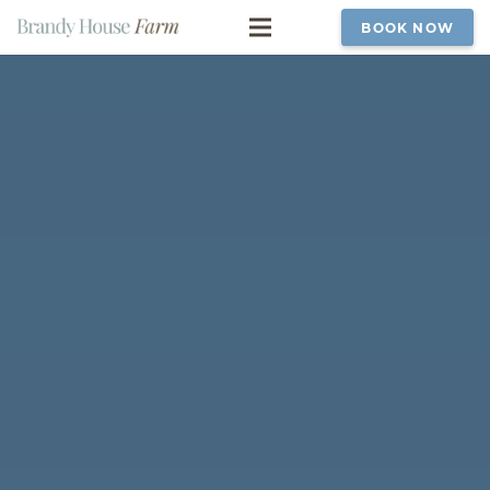
BOOK NOW