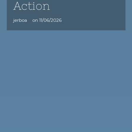
Action
jerboa
on
11/06/2026