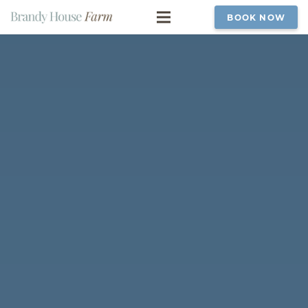
BOOK NOW