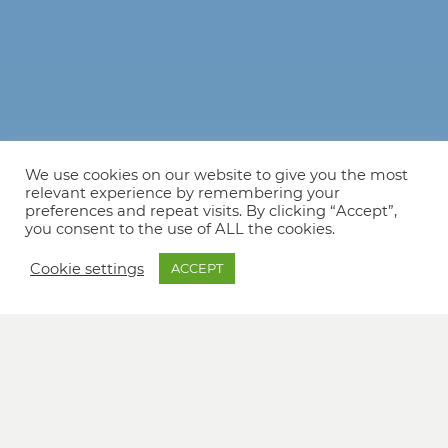
We use cookies on our website to give you the most
relevant experience by remembering your
preferences and repeat visits. By clicking “Accept”,
you consent to the use of ALL the cookies.
Cookie settings
ACCEPT