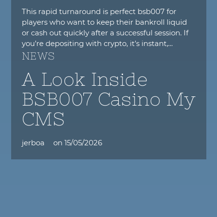
This rapid turnaround is perfect bsb007 for
players who want to keep their bankroll liquid
or cash out quickly after a successful session. If
you’re depositing with crypto, it’s instant,…
NEWS
A Look Inside
BSB007 Casino My
CMS
jerboa
on
15/05/2026