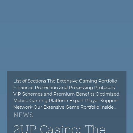
List of Sections The Extensive Gaming Portfolio
Financial Protection and Processing Protocols
VIP Schemes and Premium Benefits Optimized
Mobile Gaming Platform Expert Player Support
Network Our Extensive Game Portfolio Inside…
NEWS
2UP Casino: The