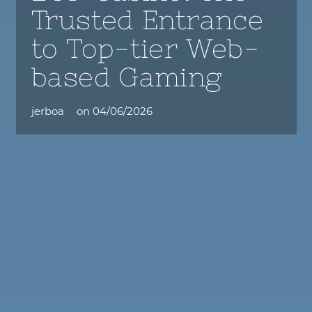
Trusted Entrance
to Top-tier Web-
based Gaming
jerboa
on
04/06/2026