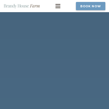
BOOK NOW