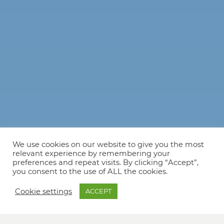
We use cookies on our website to give you the most
relevant experience by remembering your
preferences and repeat visits. By clicking “Accept”,
you consent to the use of ALL the cookies.
Cookie settings
ACCEPT