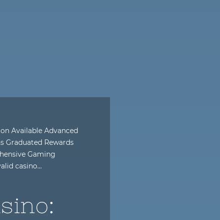
ion Available Advanced
ons Graduated Rewards
ehensive Gaming
alid casino…
sino: