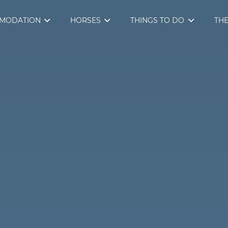
MODATION
HORSES
THINGS TO DO
THE