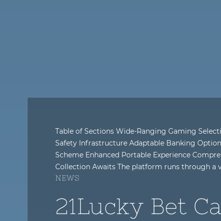
Table of Sections Wide-Ranging Gaming Select
Safety Infrastructure Adaptable Banking Opti
Scheme Enhanced Portable Experience Compr
Collection Awaits The platform runs through a v
NEWS
21Lucky Bet Ca