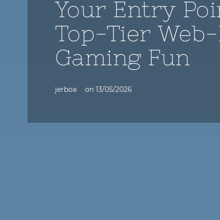
Your Entry Poi
Top-Tier Web
Gaming Fun
jerboa
on
13/05/2026