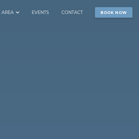
 AREA
EVENTS
CONTACT
BOOK NOW