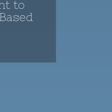
nt to
-Based