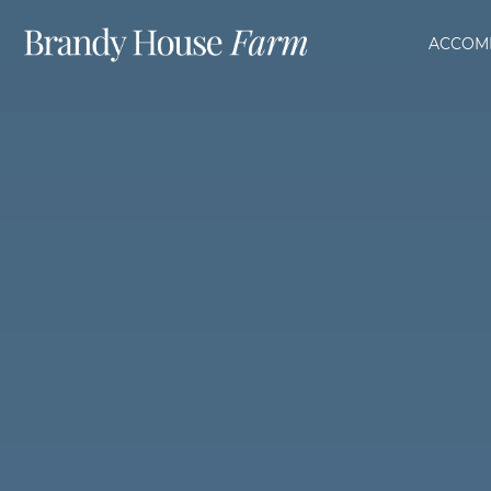
ACCOM