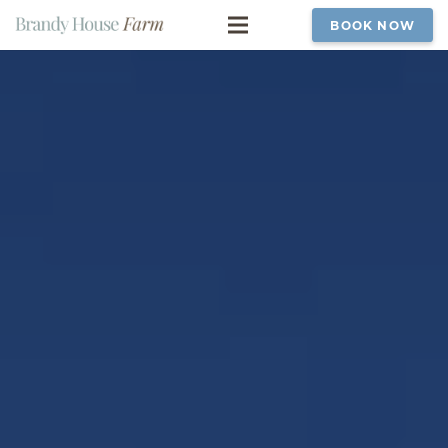
BOOK NOW