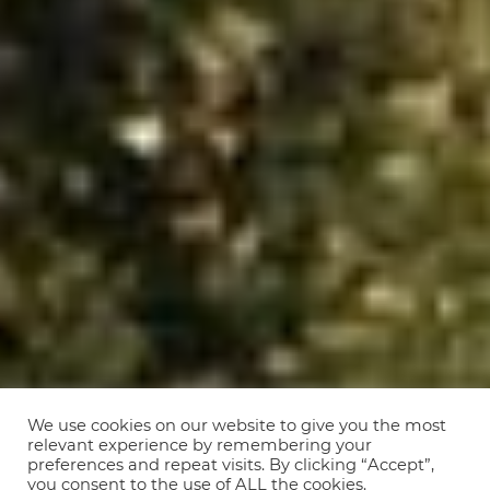
We use cookies on our website to give you the most
relevant experience by remembering your
preferences and repeat visits. By clicking “Accept”,
you consent to the use of ALL the cookies.