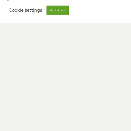
Cookie settings
ACCEPT