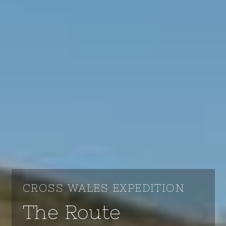
CROSS WALES EXPEDITION
The Route