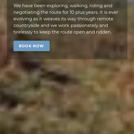
We have been exploring, walking, riding and
negotiating the route for 10 plus years. It is ever
evolving as it weaves its way through remote
countryside and we work passionately and
tirelessly to keep the route open and ridden.
BOOK NOW