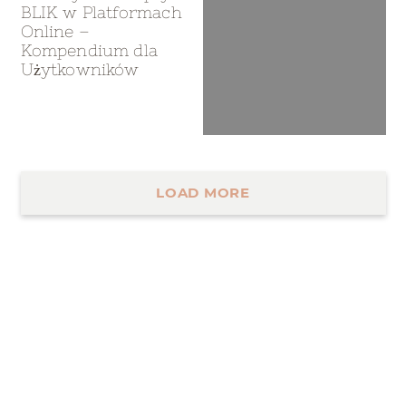
BLIK w Platformach
Online –
Kompendium dla
Użytkowników
LOAD MORE