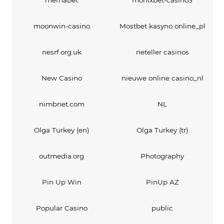
merhabet
monixbet-casino3
moonwin-casino
Mostbet kasyno online_pl
nesrf.org.uk
neteller casinos
New Casino
nieuwe online casino_nl
nimbnet.com
NL
Olga Turkey (en)
Olga Turkey (tr)
outmedia.org
Photography
Pin Up Win
PinUp AZ
Popular Casino
public