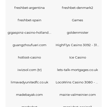
freshbet-argentina
freshbet-denmark2
freshbet-spain
Games
gigaspinz-casino-holland.nl
goldenmister
guangzhoufuari.com
HighFlys Casino 3092 - 3103
hotloot-casino
Ice Casino
iwizsol.com (tr)
lets-talk-mortgages.co.uk
limavadyunitedfc.co.uk
LocoWins Casino 3080 - 3091
madebayak.com
mairie-valmeinier.com