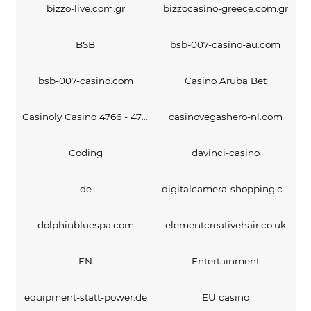
bizzo-live.com.gr
bizzocasino-greece.com.gr
BSB
bsb-007-casino-au.com
bsb-007-casino.com
Casino Aruba Bet
Casinoly Casino 4766 - 4777_
casinovegashero-nl.com
Coding
davinci-casino
de
digitalcamera-shopping.co.uk
dolphinbluespa.com
elementcreativehair.co.uk
EN
Entertainment
equipment-statt-power.de
EU casino