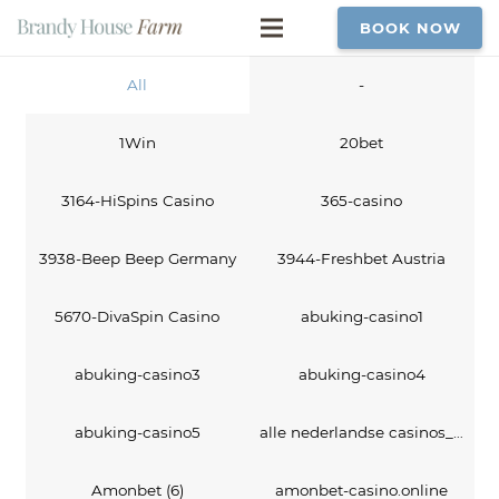
BOOK NOW
All
-
1Win
20bet
3164-HiSpins Casino
365-casino
3938-Beep Beep Germany
3944-Freshbet Austria
5670-DivaSpin Casino
abuking-casino1
abuking-casino3
abuking-casino4
abuking-casino5
alle nederlandse casinos_nl
Amonbet (6)
amonbet-casino.online