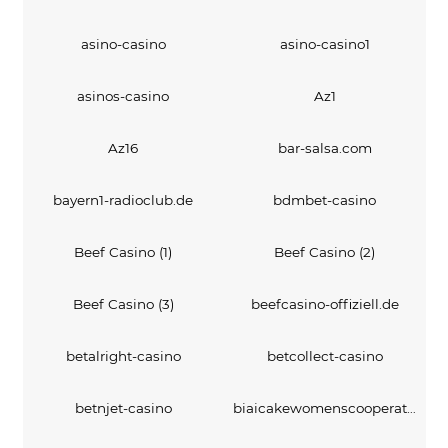
asino-casino
asino-casino1
asinos-casino
Az1
Az16
bar-salsa.com
bayern1-radioclub.de
bdmbet-casino
Beef Casino (1)
Beef Casino (2)
Beef Casino (3)
beefcasino-offiziell.de
betalright-casino
betcollect-casino
betnjet-casino
biaicakewomenscooperative.com