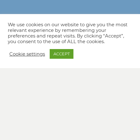
We use cookies on our website to give you the most
relevant experience by remembering your
preferences and repeat visits. By clicking “Accept”,
you consent to the use of ALL the cookies.
Terms and Conditions
Cookie settings
ACCEPT
Covid Information
Privacy Policy
Environmental statement
Access statement
Competition T&C’s
© Copyright 2021 – Brandy House Farm