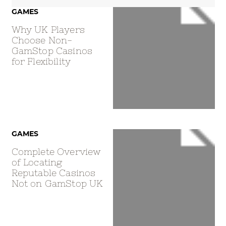
GAMES
Why UK Players
Choose Non-
GamStop Casinos
for Flexibility
GAMES
Complete Overview
of Locating
Reputable Casinos
Not on GamStop UK