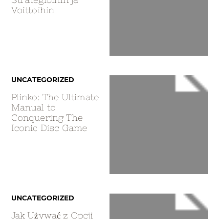
Voittoihin
UNCATEGORIZED
Plinko: The Ultimate
Manual to
Conquering The
Iconic Disc Game
UNCATEGORIZED
Jak Używać z Opcji