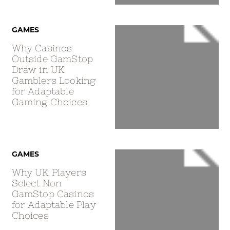
GAMES
Why Casinos
Outside GamStop
Draw in UK
Gamblers Looking
for Adaptable
Gaming Choices
GAMES
Why UK Players
Select Non
GamStop Casinos
for Adaptable Play
Choices