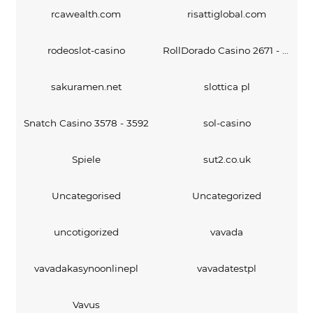
rcawealth.com
risattiglobal.com
rodeoslot-casino
RollDorado Casino 2671 - 2674, 2676 - 2678, 2682
sakuramen.net
slottica pl
Snatch Casino 3578 - 3592
sol-casino
Spiele
sut2.co.uk
Uncategorised
Uncategorized
uncotigorized
vavada
vavadakasynoonlinepl
vavadatestpl
Vavus