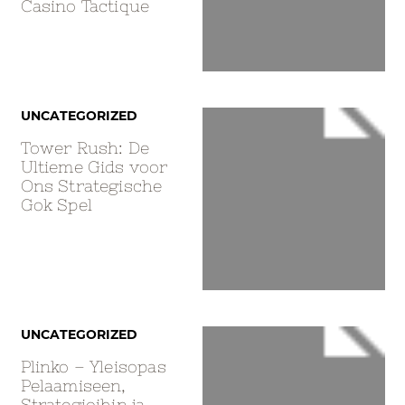
Casino Tactique
UNCATEGORIZED
Tower Rush: De
Ultieme Gids voor
Ons Strategische
Gok Spel
UNCATEGORIZED
Plinko – Yleisopas
Pelaamiseen,
Strategioihin ja