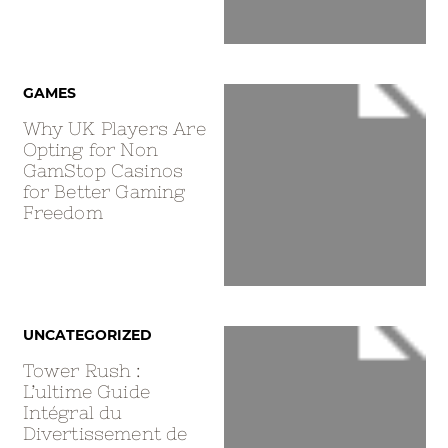
GAMES
Why UK Players Are
Opting for Non
GamStop Casinos
for Better Gaming
Freedom
UNCATEGORIZED
Tower Rush :
L’ultime Guide
Intégral du
Divertissement de