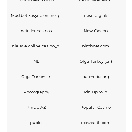
monixbet-casino3
moonwin-casino
Mostbet kasyno online_pl
nesrf.org.uk
neteller casinos
New Casino
nieuwe online casino_nl
nimbnet.com
NL
Olga Turkey (en)
Olga Turkey (tr)
outmedia.org
Photography
Pin Up Win
PinUp AZ
Popular Casino
public
rcawealth.com