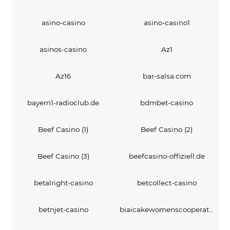
asino-casino
asino-casino1
asinos-casino
Az1
Az16
bar-salsa.com
bayern1-radioclub.de
bdmbet-casino
Beef Casino (1)
Beef Casino (2)
Beef Casino (3)
beefcasino-offiziell.de
betalright-casino
betcollect-casino
betnjet-casino
biaicakewomenscooperative.com