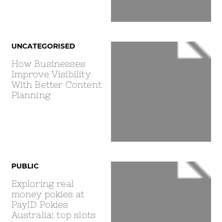
UNCATEGORISED
How Businesses
Improve Visibility
With Better Content
Planning
PUBLIC
Exploring real
money pokies at
PayID Pokies
Australia: top slots