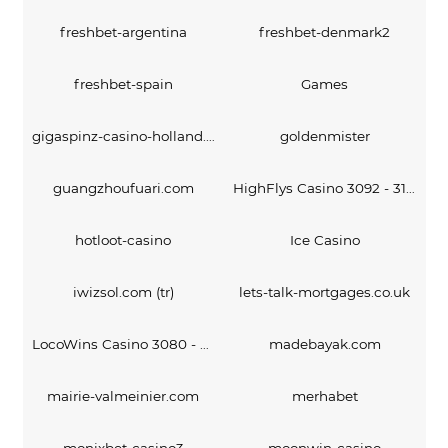
freshbet-argentina
freshbet-denmark2
freshbet-spain
Games
gigaspinz-casino-holland.nl
goldenmister
guangzhoufuari.com
HighFlys Casino 3092 - 3103
hotloot-casino
Ice Casino
iwizsol.com (tr)
lets-talk-mortgages.co.uk
LocoWins Casino 3080 - 3091
madebayak.com
mairie-valmeinier.com
merhabet