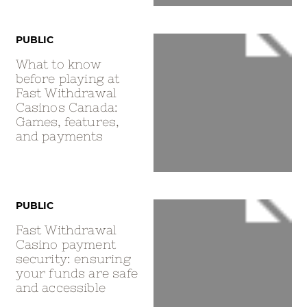
PUBLIC
What to know
before playing at
Fast Withdrawal
Casinos Canada:
Games, features,
and payments
PUBLIC
Fast Withdrawal
Casino payment
security: ensuring
your funds are safe
and accessible