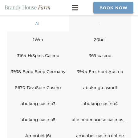
BOOK NOW
All
-
1Win
20bet
3164-HiSpins Casino
365-casino
3938-Beep Beep Germany
3944-Freshbet Austria
5670-DivaSpin Casino
abuking-casino1
abuking-casino3
abuking-casino4
abuking-casino5
alle nederlandse casinos_nl
Amonbet (6)
amonbet-casino.online