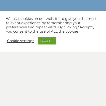
We use cookies on our website to give you the most
relevant experience by remembering your
preferences and repeat visits. By clicking “Accept”,
you consent to the use of ALL the cookies.
Terms and Conditions
Cookie settings
ACCEPT
Covid Information
Privacy Policy
Environmental statement
Access statement
Competition T&C’s
© Copyright 2021 – Brandy House Farm