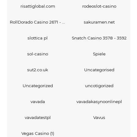
risattiglobal.com
rodeoslot-casino
RollDorado Casino 2671 - 2674, 2676 - 2678, 2682
sakuramen.net
slottica pl
Snatch Casino 3578 - 3592
sol-casino
Spiele
sut2.co.uk
Uncategorised
Uncategorized
uncotigorized
vavada
vavadakasynoonlinepl
vavadatestpl
Vavus
Vegas Casino (1)