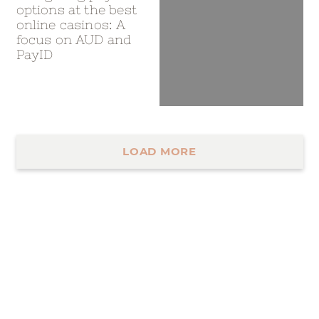
options at the best
online casinos: A
focus on AUD and
PayID
LOAD MORE