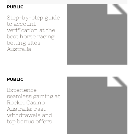
PUBLIC
Step-by-step guide
to account
verification at the
best horse racing
betting sites
Australia
PUBLIC
Experience
seamless gaming at
Rocket Casino
Australia: Fast
withdrawals and
top bonus offers