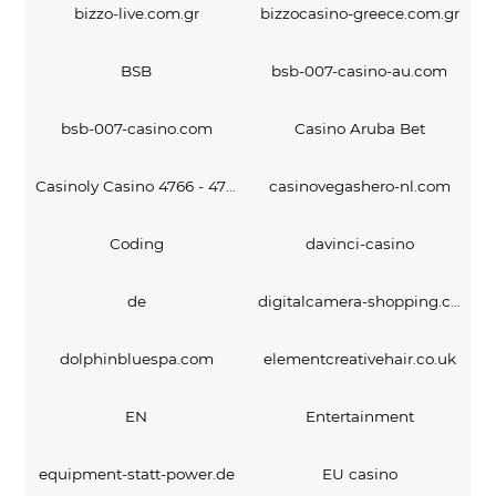
bizzo-live.com.gr
bizzocasino-greece.com.gr
BSB
bsb-007-casino-au.com
bsb-007-casino.com
Casino Aruba Bet
Casinoly Casino 4766 - 4777_
casinovegashero-nl.com
Coding
davinci-casino
de
digitalcamera-shopping.co.uk
dolphinbluespa.com
elementcreativehair.co.uk
EN
Entertainment
equipment-statt-power.de
EU casino