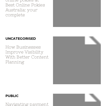
Best Online Pokies
Australia: your
complete
UNCATEGORISED
How Businesses
Improve Visibility
With Better Content
Planning
PUBLIC
Navigating payment