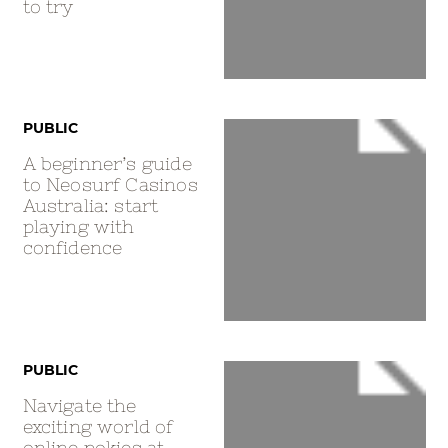
to try
PUBLIC
A beginner’s guide
to Neosurf Casinos
Australia: start
playing with
confidence
PUBLIC
Navigate the
exciting world of
online pokies at