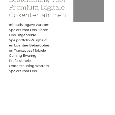
Premium Digitale
Gokentertainment
Inhoudsopgave Waarom
Spelers Voor Ons Kiezen
Ons Uitgebreide
Spelportfolio Veiligheid
en Licenties Betaalopties
en Transacties Mobiele
Gaming Ervaring
Professionele
Ondersteuning Waarom
Spelers Voor Ons…