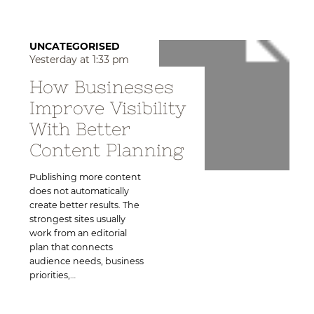
UNCATEGORISED
Yesterday at 1:33 pm
How Businesses
Improve Visibility
With Better
Content Planning
Publishing more content
does not automatically
create better results. The
strongest sites usually
work from an editorial
plan that connects
audience needs, business
priorities,…