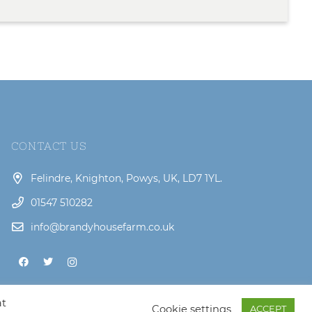
CONTACT US
Felindre, Knighton, Powys, UK, LD7 1YL.
01547 510282
info@brandyhousefarm.co.uk
at
Cookie settings
ACCEPT