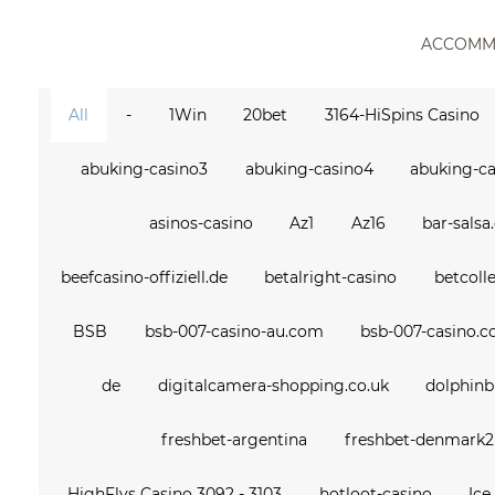
ACCOMM
All
-
1Win
20bet
3164-HiSpins Casino
abuking-casino3
abuking-casino4
abuking-ca
asinos-casino
Az1
Az16
bar-sals
beefcasino-offiziell.de
betalright-casino
betcoll
BSB
bsb-007-casino-au.com
bsb-007-casino.
de
digitalcamera-shopping.co.uk
dolphin
freshbet-argentina
freshbet-denmark2
HighFlys Casino 3092 - 3103
hotloot-casino
Ice