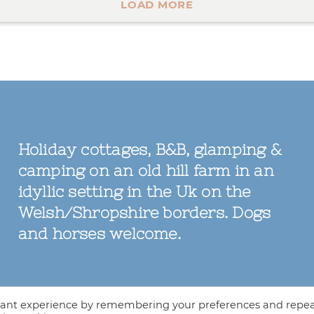
LOAD MORE
Holiday cottages, B&B, glamping &
camping on an old hill farm in an
idyllic setting in the Uk on the
Welsh/Shropshire borders. Dogs
and horses welcome.
evant experience by remembering your preferences and repe