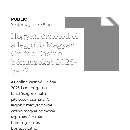
PUBLIC
Yesterday at 3:38 pm
Hogyan érheted el
a legjobb Magyar
Online Casino
bónuszokat 2026-
ban?
Az online kaszinók világa
2026-ban rengeteg
lehetőséget kínál a
játékosok számára. A
legjobb magyar online
casino magyar nemcsak
izgalmas játékokat,
hanem jelentős
bónuszokat is…