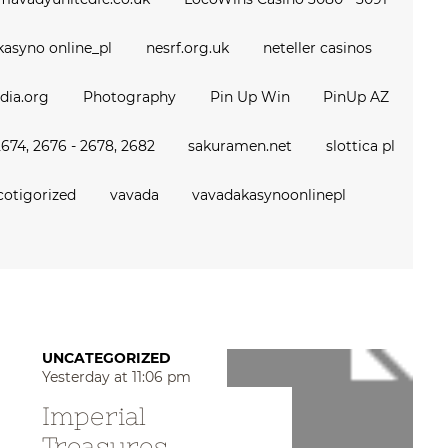
kasyno online_pl
nesrf.org.uk
neteller casinos
dia.org
Photography
Pin Up Win
PinUp AZ
674, 2676 - 2678, 2682
sakuramen.net
slottica pl
cotigorized
vavada
vavadakasynoonlinepl
UNCATEGORIZED
Yesterday at 11:06 pm
Imperial
Treasures