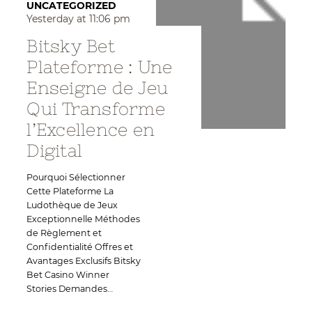
UNCATEGORIZED
Yesterday at 11:06 pm
Bitsky Bet
Plateforme : Une
Enseigne de Jeu
Qui Transforme
l’Excellence en
Digital
Pourquoi Sélectionner
Cette Plateforme La
Ludothèque de Jeux
Exceptionnelle Méthodes
de Règlement et
Confidentialité Offres et
Avantages Exclusifs Bitsky
Bet Casino Winner
Stories Demandes…