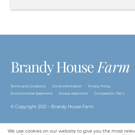
Terms and Conditions
Covid Information
Privacy Policy
Environmental statement
Access statement
Competition T&C’s
© Copyright 2021 – Brandy House Farm
We use cookies on our website to give you the most rel