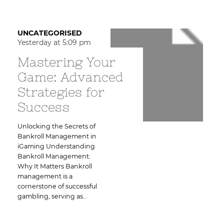
UNCATEGORISED
Yesterday at 5:09 pm
Mastering Your
Game: Advanced
Strategies for
Success
Unlocking the Secrets of
Bankroll Management in
iGaming Understanding
Bankroll Management:
Why It Matters Bankroll
management is a
cornerstone of successful
gambling, serving as…