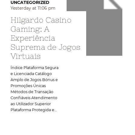
UNCATEGORIZED
Yesterday at 11:06 pm
Hilgardo Casino
Gaming: A
Experiência
Suprema de Jogos
Virtuais
Índice Plataforma Segura
e Licenciada Catálogo
Amplo de Jogos Bónus e
Promoções Únicas
Métodos de Transação
Confiáveis Atendimento
ao Utilizador Superior
Plataforma Protegida e…