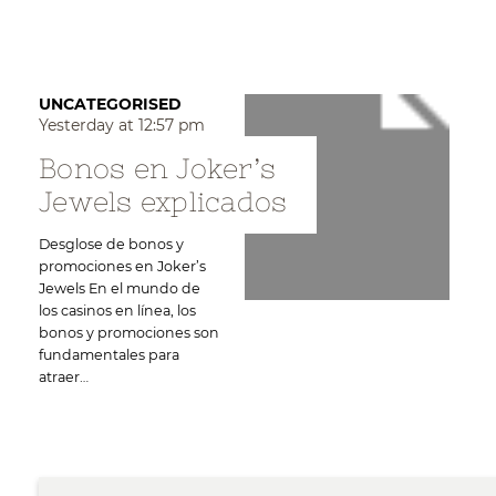
UNCATEGORISED
Yesterday at 12:57 pm
Bonos en Joker’s
Jewels explicados
Desglose de bonos y
promociones en Joker’s
Jewels En el mundo de
los casinos en línea, los
bonos y promociones son
fundamentales para
atraer…