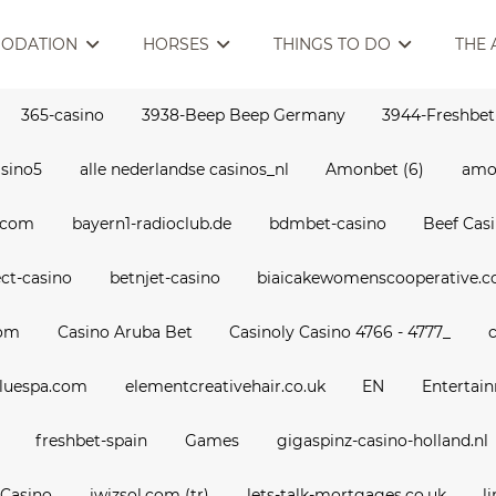
ODATION
HORSES
THINGS TO DO
THE 
365-casino
3938-Beep Beep Germany
3944-Freshbet
sino5
alle nederlandse casinos_nl
Amonbet (6)
amon
a.com
bayern1-radioclub.de
bdmbet-casino
Beef Casi
ect-casino
betnjet-casino
biaicakewomenscooperative.
com
Casino Aruba Bet
Casinoly Casino 4766 - 4777_
bluespa.com
elementcreativehair.co.uk
EN
Entertai
freshbet-spain
Games
gigaspinz-casino-holland.nl
 Casino
iwizsol.com (tr)
lets-talk-mortgages.co.uk
l