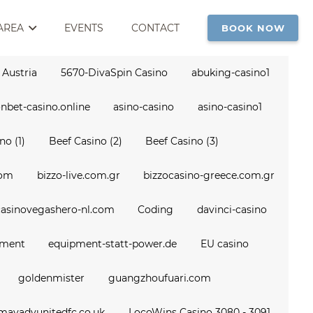
AREA
EVENTS
CONTACT
BOOK NOW
 Austria
5670-DivaSpin Casino
abuking-casino1
bet-casino.online
asino-casino
asino-casino1
no (1)
Beef Casino (2)
Beef Casino (3)
com
bizzo-live.com.gr
bizzocasino-greece.com.gr
casinovegashero-nl.com
Coding
davinci-casino
nment
equipment-statt-power.de
EU casino
goldenmister
guangzhoufuari.com
imavadyunitedfc.co.uk
LocoWins Casino 3080 - 3091