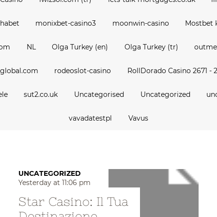
habet
monixbet-casino3
moonwin-casino
Mostbet 
com
NL
Olga Turkey (en)
Olga Turkey (tr)
outme
tiglobal.com
rodeoslot-casino
RollDorado Casino 2671 - 2
ele
sut2.co.uk
Uncategorised
Uncategorized
un
vavadatestpl
Vavus
UNCATEGORIZED
Yesterday at 11:06 pm
Star Casino: Il Tua
Destinazione