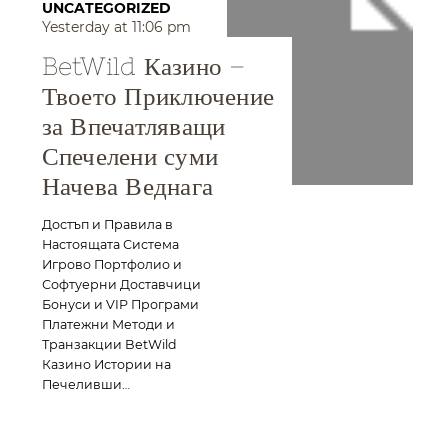
UNCATEGORIZED
Yesterday at 11:06 pm
BetWild Казино –
Твоето Приключение
за Впечатляващи
Спечелени суми
Начева Веднага
Достъп и Правила в
Настоящата Система
Игрово Портфолио и
Софтуерни Доставчици
Бонуси и VIP Програми
Платежни Методи и
Транзакции BetWild
Казино Истории на
Печеливши…