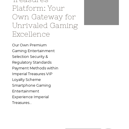
Platform: Your
Own Gateway for
Unrivaled Gaming
Excellence
Our Own Premium
Gaming Entertainment
Selection Security &
Regulatory Standards
Payment Methods within
Imperial Treasures VIP
Loyalty Scheme
Smartphone Gaming
Entertainment
Experience Imperial
Treasures…