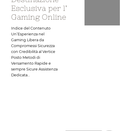
Esclusiva per l’
Gaming Online
Indice del Contenuto
Un’Esperienza nel
Gaming Libera da
Compromessi Sicurezza
con Credibilità al Vertice
Posto Metodi di
Versamento Rapide e
sempre Sicure Assistenza
Dedicata…