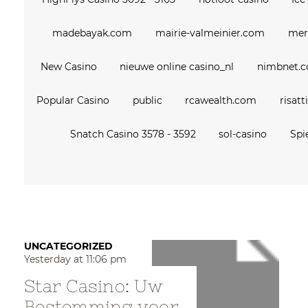
madebayak.com
mairie-valmeinier.com
mer
New Casino
nieuwe online casino_nl
nimbnet.
Popular Casino
public
rcawealth.com
risat
Snatch Casino 3578 - 3592
sol-casino
Spi
UNCATEGORIZED
Yesterday at 11:06 pm
Star Casino: Uw
Bestemming voor