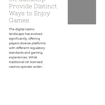
Provide Distinct
Ways to Enjoy
Games
The digital casino
landscape has evolved
significantly, offering
players diverse platforms
with different regulatory
standards and gaming
experiences. While
traditional UK-licensed
casinos operate under…