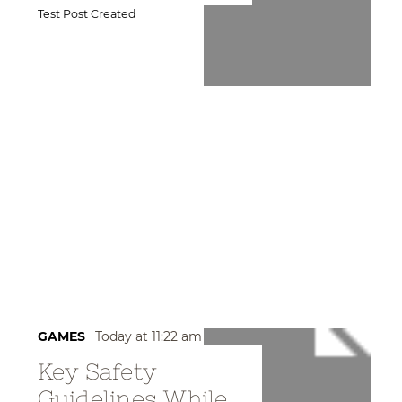
Test Post Created
GAMES
Today at 11:22 am
Key Safety
Guidelines While