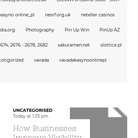
kasyno online_pl
nesrf.org.uk
neteller casinos
dia.org
Photography
Pin Up Win
PinUp AZ
674, 2676 - 2678, 2682
sakuramen.net
slottica pl
cotigorized
vavada
vavadakasynoonlinepl
UNCATEGORISED
Today at 1:33 pm
How Businesses
Improve Visibility