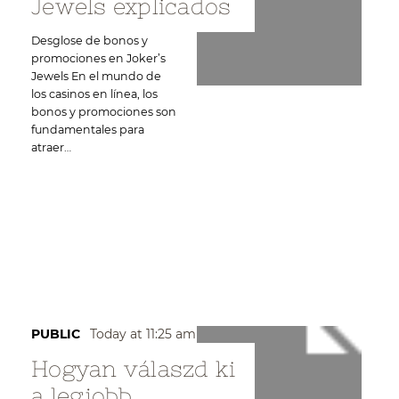
Jewels explicados
Desglose de bonos y
promociones en Joker’s
Jewels En el mundo de
los casinos en línea, los
bonos y promociones son
fundamentales para
atraer…
PUBLIC
Today at 11:25 am
Hogyan válaszd ki
a legjobb