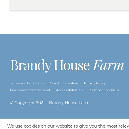
Terms and Conditions
Covid Information
Privacy Policy
Environmental statement
Access statement
Competition T&C’s
© Copyright 2021 – Brandy House Farm
We use cookies on our website to give you the most rel