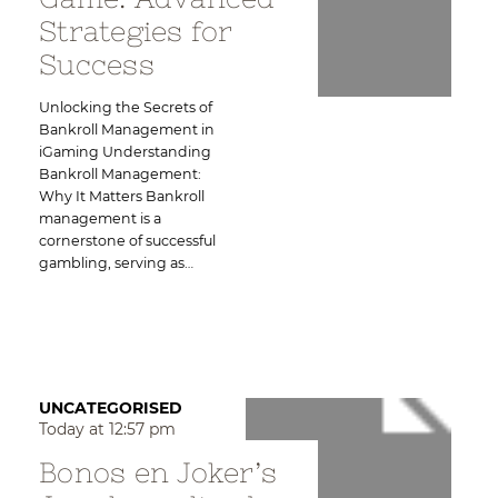
Strategies for
Success
Unlocking the Secrets of
Bankroll Management in
iGaming Understanding
Bankroll Management:
Why It Matters Bankroll
management is a
cornerstone of successful
gambling, serving as…
UNCATEGORISED
Today at 12:57 pm
Bonos en Joker’s