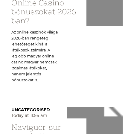
Online Casino
bónuszokat 2026-
ban?
Az online kaszinók világa
2026-ban rengeteg
lehetőséget kínál a
játékosok számára. A
legjobb magyar online
casino magyar nemcsak
izgalmas játékokat,
hanem jelentős
bónuszokat is…
UNCATEGORISED
Today at 11:56 am
Naviguer sur