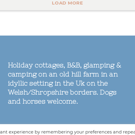
LOAD MORE
Holiday cottages, B&B, glamping &
camping on an old hill farm in an
idyllic setting in the Uk on the
Welsh/Shropshire borders. Dogs
and horses welcome.
evant experience by remembering your preferences and repe