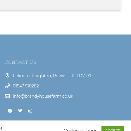
CONTACT US
Felindre, Knighton, Powys, UK, LD7 1YL.
01547 510282
info@brandyhousefarm.co.uk
at
Cookie settings
ACCEPT