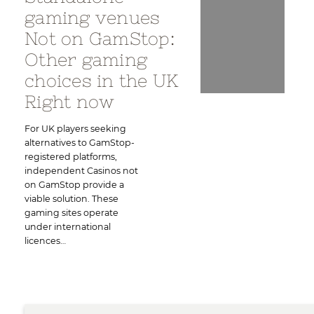
gaming venues
Not on GamStop:
Other gaming
choices in the UK
Right now
For UK players seeking
alternatives to GamStop-
registered platforms,
independent Casinos not
on GamStop provide a
viable solution. These
gaming sites operate
under international
licences…