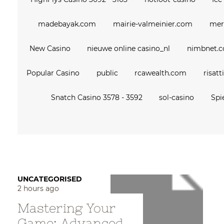
madebayak.com
mairie-valmeinier.com
mer
New Casino
nieuwe online casino_nl
nimbnet.
Popular Casino
public
rcawealth.com
risat
Snatch Casino 3578 - 3592
sol-casino
Spi
UNCATEGORISED
2 hours ago
Mastering Your
Game: Advanced