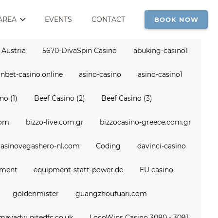
AREA
EVENTS
CONTACT
BOOK NOW
 Austria
5670-DivaSpin Casino
abuking-casino1
bet-casino.online
asino-casino
asino-casino1
no (1)
Beef Casino (2)
Beef Casino (3)
com
bizzo-live.com.gr
bizzocasino-greece.com.gr
casinovegashero-nl.com
Coding
davinci-casino
nment
equipment-statt-power.de
EU casino
goldenmister
guangzhoufuari.com
imavadyunitedfc.co.uk
LocoWins Casino 3080 - 3091