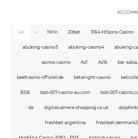
ACCOMM
All
-
1Win
20bet
3164-HiSpins Casino
abuking-casino3
abuking-casino4
abuking-ca
asinos-casino
Az1
Az16
bar-sals
beefcasino-offiziell.de
betalright-casino
betcoll
BSB
bsb-007-casino-au.com
bsb-007-casino.
de
digitalcamera-shopping.co.uk
dolphin
freshbet-argentina
freshbet-denmark2
HighFlys Casino 3092 - 3103
hotloot-casino
Ice