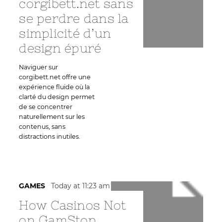
corgibett.net sans
se perdre dans la
simplicité d’un
design épuré
Naviguer sur
corgibett.net offre une
expérience fluide où la
clarté du design permet
de se concentrer
naturellement sur les
contenus, sans
distractions inutiles.
GAMES
Today at 11:23 am
How Casinos Not
on GamStop