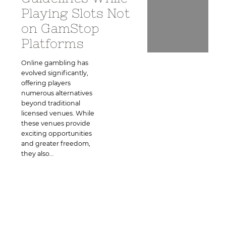
Playing Slots Not
on GamStop
Platforms
Online gambling has
evolved significantly,
offering players
numerous alternatives
beyond traditional
licensed venues. While
these venues provide
exciting opportunities
and greater freedom,
they also…