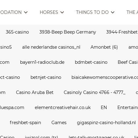
ODATION
HORSES
THINGS TO DO
THE 
365-casino
3938-Beep Beep Germany
3944-Freshbet
sino5
alle nederlandse casinos_nl
Amonbet (6)
amon
a.com
bayern1-radioclub.de
bdmbet-casino
Beef Casi
ect-casino
betnjet-casino
biaicakewomenscooperative.
com
Casino Aruba Bet
Casinoly Casino 4766 - 4777_
bluespa.com
elementcreativehair.co.uk
EN
Entertai
freshbet-spain
Games
gigaspinz-casino-holland.nl
 Casino
iwizsol.com (tr)
lets-talk-mortgages.co.uk
l