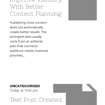
With Better
Content Planning
Publishing more content
does not automatically
create better results. The
strongest sites usually
work from an editorial
plan that connects
audience needs, business
priorities,…
UNCATEGORISED
Today at 11:56 am
Test Post Created