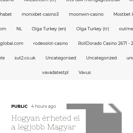
habet
monixbet-casino3
moonwin-casino
Mostbet 
com
NL
Olga Turkey (en)
Olga Turkey (tr)
outme
tiglobal.com
rodeoslot-casino
RollDorado Casino 2671 - 2
ele
sut2.co.uk
Uncategorised
Uncategorized
un
vavadatestpl
Vavus
PUBLIC
4 hours ago
Hogyan érheted el
a legjobb Magyar