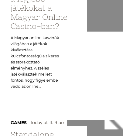
játékokat a
Magyar Online
Casino-ban?
A Magyar online kaszinók
világában a játékok
kiválasztása
kulcsfontosságú a sikeres
és szórakoztató
élményhez. A széles
játékválaszték mellett
fontos, hogy figyelembe
vedd az online…
GAMES
Today at 11:19 am
Standalone