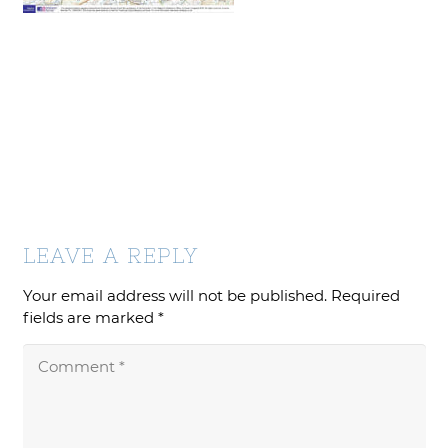
LEAVE A REPLY
Your email address will not be published.
Required
fields are marked
*