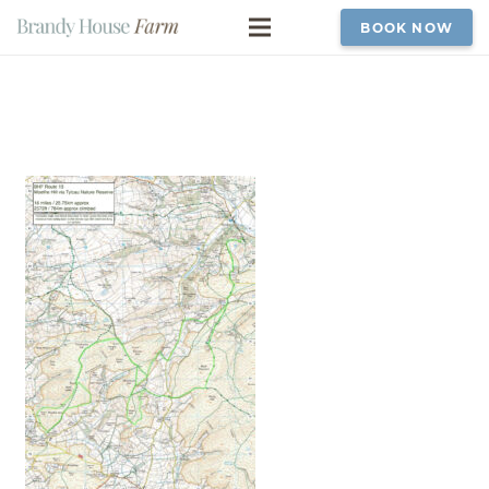
BOOK NOW