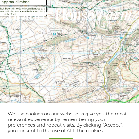
Terms and Conditions
Covid Information
Privacy Policy
Environmental statement
Access statement
Competition T&C’s
© Copyright 2021 – Brandy House Farm
We use cookies on our website to give you the most
relevant experience by remembering your
preferences and repeat visits. By clicking “Accept”,
Holiday cottages, B&B, glamping &
you consent to the use of ALL the cookies.
camping on an old hill farm in an idyllic