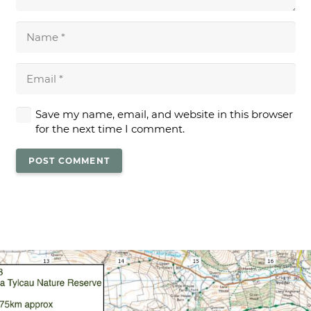
Save my name, email, and website in this browser
for the next time I comment.
POST COMMENT