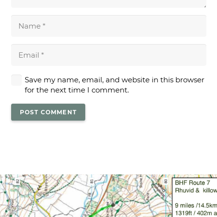
Save my name, email, and website in this browser
for the next time I comment.
POST COMMENT