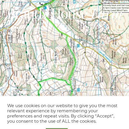
Terms and Conditions
Covid Information
Privacy Policy
Environmental statement
Access statement
Competition T&C’s
© Copyright 2021 – Brandy House Farm
We use cookies on our website to give you the most
relevant experience by remembering your
preferences and repeat visits. By clicking “Accept”,
Holiday cottages, B&B, glamping &
you consent to the use of ALL the cookies.
camping on an old hill farm in an idyllic