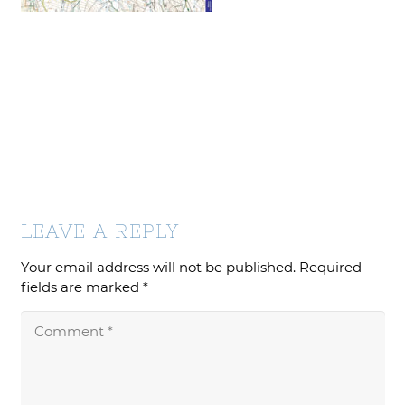
LEAVE A REPLY
Your email address will not be published.
Required
fields are marked
*