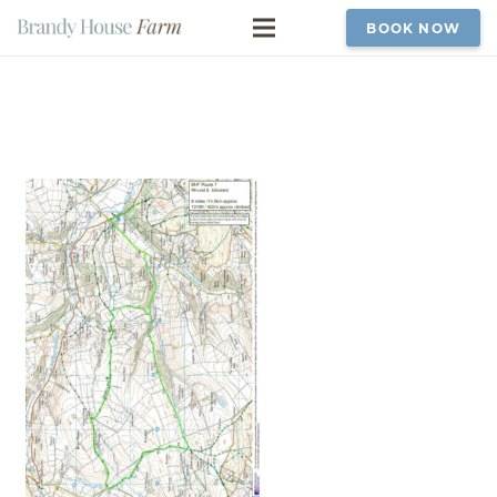
BOOK NOW