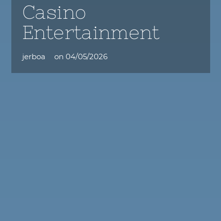
Casino
Entertainment
jerboa
on
04/05/2026