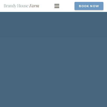
BOOK NOW