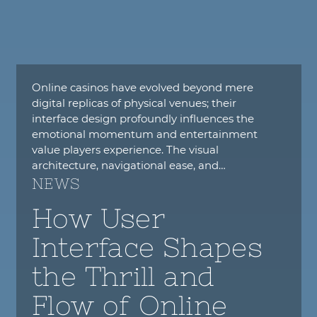
Online casinos have evolved beyond mere
digital replicas of physical venues; their
interface design profoundly influences the
emotional momentum and entertainment
value players experience. The visual
architecture, navigational ease, and…
NEWS
How User
Interface Shapes
the Thrill and
Flow of Online