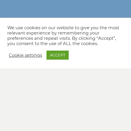
We use cookies on our website to give you the most
relevant experience by remembering your
preferences and repeat visits. By clicking “Accept”,
you consent to the use of ALL the cookies.
Cookie settings
ACCEPT