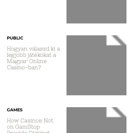
PUBLIC
Hogyan válaszd ki a
legjobb játékokat a
Magyar Online
Casino-ban?
GAMES
How Casinos Not
on GamStop
Provide Distinct