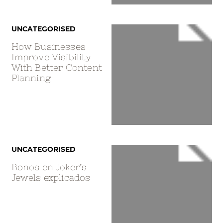
UNCATEGORISED
How Businesses
Improve Visibility
With Better Content
Planning
UNCATEGORISED
Bonos en Joker’s
Jewels explicados