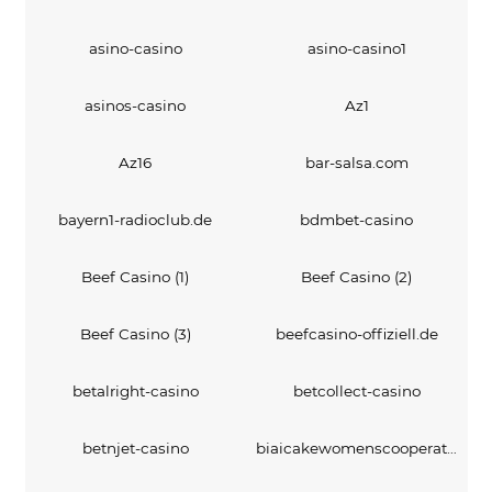
asino-casino
asino-casino1
asinos-casino
Az1
Az16
bar-salsa.com
bayern1-radioclub.de
bdmbet-casino
Beef Casino (1)
Beef Casino (2)
Beef Casino (3)
beefcasino-offiziell.de
betalright-casino
betcollect-casino
betnjet-casino
biaicakewomenscooperative.com