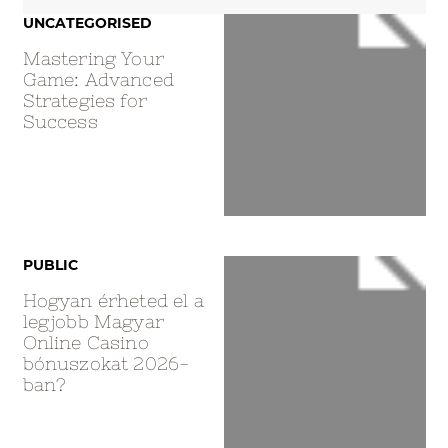
UNCATEGORISED
Mastering Your
Game: Advanced
Strategies for
Success
PUBLIC
Hogyan érheted el a
legjobb Magyar
Online Casino
bónuszokat 2026-
ban?