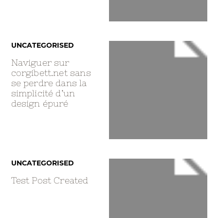
UNCATEGORISED
Naviguer sur
corgibett.net sans
se perdre dans la
simplicité d’un
design épuré
UNCATEGORISED
Test Post Created