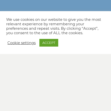
We use cookies on our website to give you the most
relevant experience by remembering your
preferences and repeat visits. By clicking “Accept”,
you consent to the use of ALL the cookies.
Terms and Conditions
Cookie settings
ACCEPT
Covid Information
Privacy Policy
Environmental statement
Access statement
Competition T&C’s
© Copyright 2021 – Brandy House Farm