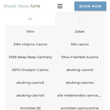
BOOK NOW
All
-
1Win
20bet
3164-HiSpins Casino
365-casino
3938-Beep Beep Germany
3944-Freshbet Austria
5670-DivaSpin Casino
abuking-casino1
abuking-casino3
abuking-casino4
abuking-casino5
alle nederlandse casinos_nl
Amonbet (6)
amonbet-casino.online