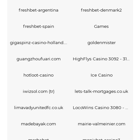
freshbet-argentina
freshbet-denmark2
freshbet-spain
Games
gigaspinz-casino-holland.nl
goldenmister
guangzhoufuari.com
HighFlys Casino 3092 - 3103
hotloot-casino
Ice Casino
iwizsol.com (tr)
lets-talk-mortgages.co.uk
limavadyunitedfc.co.uk
LocoWins Casino 3080 - 3091
madebayak.com
mairie-valmeinier.com