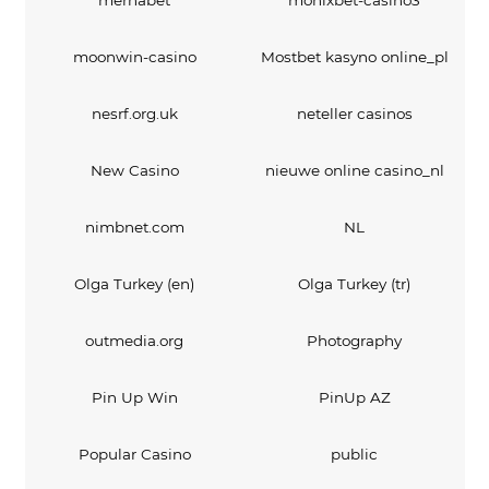
merhabet
monixbet-casino3
moonwin-casino
Mostbet kasyno online_pl
nesrf.org.uk
neteller casinos
New Casino
nieuwe online casino_nl
nimbnet.com
NL
Olga Turkey (en)
Olga Turkey (tr)
outmedia.org
Photography
Pin Up Win
PinUp AZ
Popular Casino
public