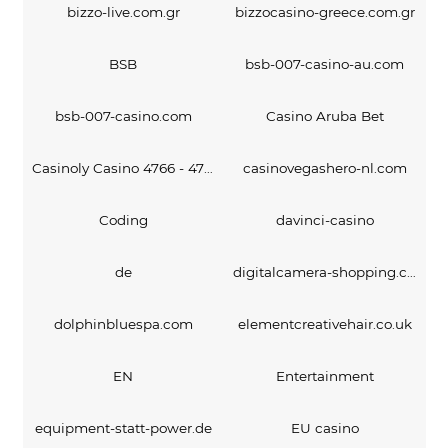
bizzo-live.com.gr
bizzocasino-greece.com.gr
BSB
bsb-007-casino-au.com
bsb-007-casino.com
Casino Aruba Bet
Casinoly Casino 4766 - 4777_
casinovegashero-nl.com
Coding
davinci-casino
de
digitalcamera-shopping.co.uk
dolphinbluespa.com
elementcreativehair.co.uk
EN
Entertainment
equipment-statt-power.de
EU casino