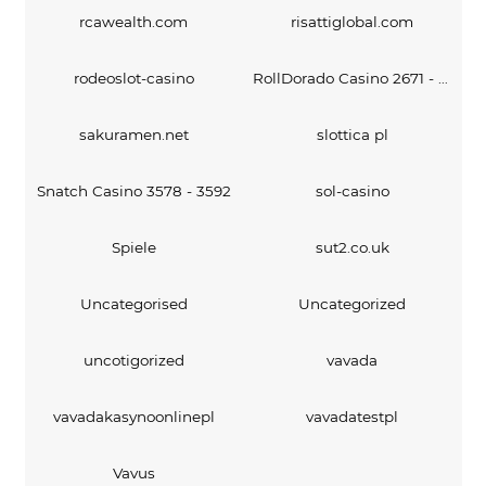
rcawealth.com
risattiglobal.com
rodeoslot-casino
RollDorado Casino 2671 - 2674, 2676 - 2678, 2682
sakuramen.net
slottica pl
Snatch Casino 3578 - 3592
sol-casino
Spiele
sut2.co.uk
Uncategorised
Uncategorized
uncotigorized
vavada
vavadakasynoonlinepl
vavadatestpl
Vavus