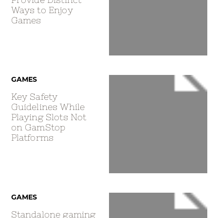
Ways to Enjoy
Games
GAMES
Key Safety
Guidelines While
Playing Slots Not
on GamStop
Platforms
GAMES
Standalone gaming