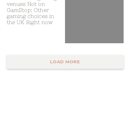
venues Not on
GamStop: Other
gaming choices in
the UK Right now
LOAD MORE