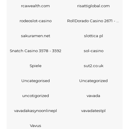
rcawealth.com
risattiglobal.com
rodeoslot-casino
RollDorado Casino 2671 - 2674, 2676 - 2678, 2682
sakuramen.net
slottica pl
Snatch Casino 3578 - 3592
sol-casino
Spiele
sut2.co.uk
Uncategorised
Uncategorized
uncotigorized
vavada
vavadakasynoonlinepl
vavadatestpl
Vavus