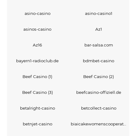
asino-casino
asino-casino1
asinos-casino
Az1
Az16
bar-salsa.com
bayern1-radioclub.de
bdmbet-casino
Beef Casino (1)
Beef Casino (2)
Beef Casino (3)
beefcasino-offiziell.de
betalright-casino
betcollect-casino
betnjet-casino
biaicakewomenscooperative.com