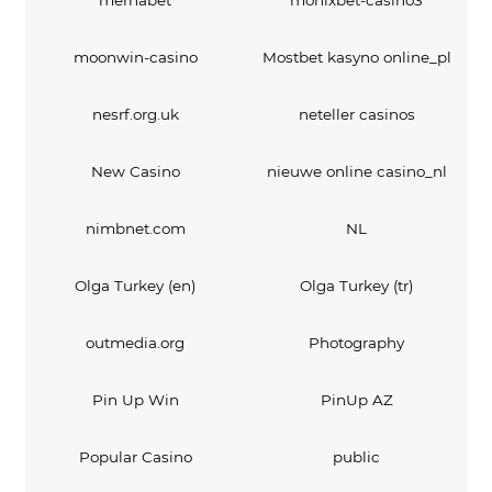
merhabet
monixbet-casino3
moonwin-casino
Mostbet kasyno online_pl
nesrf.org.uk
neteller casinos
New Casino
nieuwe online casino_nl
nimbnet.com
NL
Olga Turkey (en)
Olga Turkey (tr)
outmedia.org
Photography
Pin Up Win
PinUp AZ
Popular Casino
public