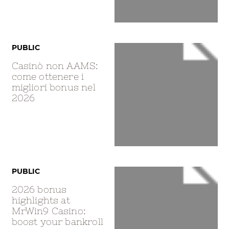
PUBLIC
Casinò non AAMS:
come ottenere i
migliori bonus nel
2026
PUBLIC
2026 bonus
highlights at
MrWin9 Casino:
boost your bankroll