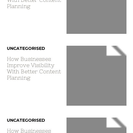
Planning
UNCATEGORISED
How Businesses
Improve Visibility
With Better Content
Planning
UNCATEGORISED
How Businesses