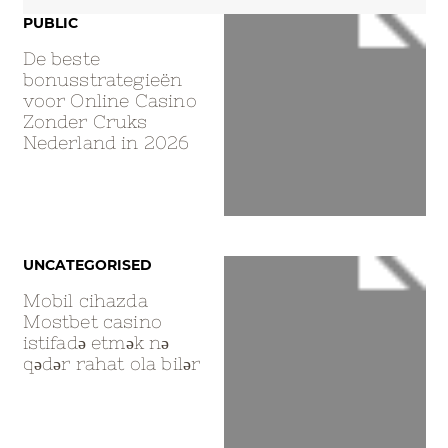
PUBLIC
De beste
bonusstrategieën
voor Online Casino
Zonder Cruks
Nederland in 2026
UNCATEGORISED
Mobil cihazda
Mostbet casino
istifadə etmək nə
qədər rahat ola bilər