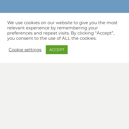
We use cookies on our website to give you the most
relevant experience by remembering your
preferences and repeat visits. By clicking “Accept”,
you consent to the use of ALL the cookies.
Terms and Conditions
Cookie settings
ACCEPT
Covid Information
Privacy Policy
Environmental statement
Access statement
Competition T&C’s
© Copyright 2021 – Brandy House Farm