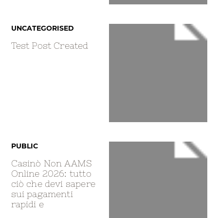
UNCATEGORISED
Test Post Created
PUBLIC
Casinò Non AAMS
Online 2026: tutto
ciò che devi sapere
sui pagamenti
rapidi e