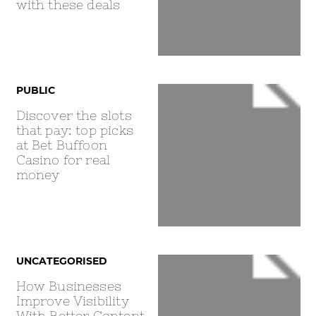
with these deals
PUBLIC
Discover the slots
that pay: top picks
at Bet Buffoon
Casino for real
money
UNCATEGORISED
How Businesses
Improve Visibility
With Better Content