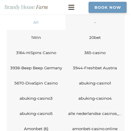
BOOK NOW
All
-
1Win
20bet
3164-HiSpins Casino
365-casino
3938-Beep Beep Germany
3944-Freshbet Austria
5670-DivaSpin Casino
abuking-casino1
abuking-casino3
abuking-casino4
abuking-casino5
alle nederlandse casinos_nl
Amonbet (6)
amonbet-casino.online