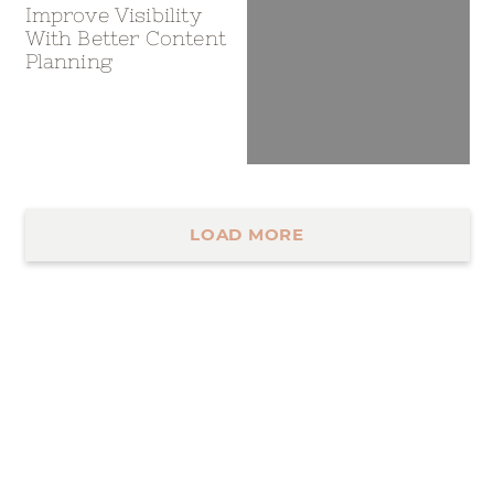
Improve Visibility
With Better Content
Planning
LOAD MORE