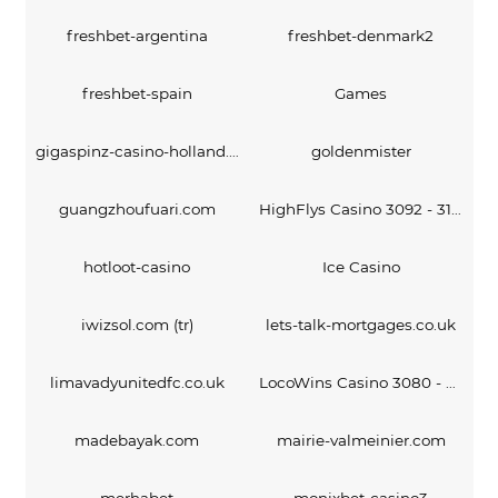
freshbet-argentina
freshbet-denmark2
freshbet-spain
Games
gigaspinz-casino-holland.nl
goldenmister
guangzhoufuari.com
HighFlys Casino 3092 - 3103
hotloot-casino
Ice Casino
iwizsol.com (tr)
lets-talk-mortgages.co.uk
limavadyunitedfc.co.uk
LocoWins Casino 3080 - 3091
madebayak.com
mairie-valmeinier.com