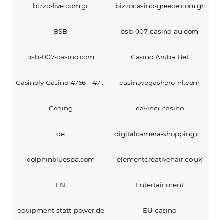
bizzo-live.com.gr
bizzocasino-greece.com.gr
BSB
bsb-007-casino-au.com
bsb-007-casino.com
Casino Aruba Bet
Casinoly Casino 4766 - 4777_
casinovegashero-nl.com
Coding
davinci-casino
de
digitalcamera-shopping.co.uk
dolphinbluespa.com
elementcreativehair.co.uk
EN
Entertainment
equipment-statt-power.de
EU casino