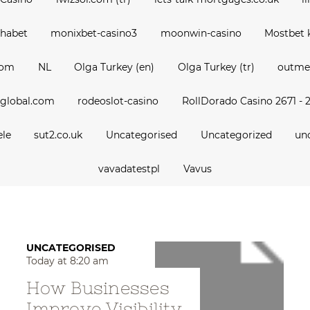
habet
monixbet-casino3
moonwin-casino
Mostbet 
com
NL
Olga Turkey (en)
Olga Turkey (tr)
outme
tiglobal.com
rodeoslot-casino
RollDorado Casino 2671 - 2
ele
sut2.co.uk
Uncategorised
Uncategorized
un
vavadatestpl
Vavus
UNCATEGORISED
Today at 8:20 am
How Businesses
Improve Visibility