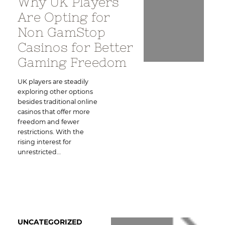
Why UK Players
Are Opting for
Non GamStop
Casinos for Better
Gaming Freedom
UK players are steadily
exploring other options
besides traditional online
casinos that offer more
freedom and fewer
restrictions. With the
rising interest for
unrestricted…
UNCATEGORIZED