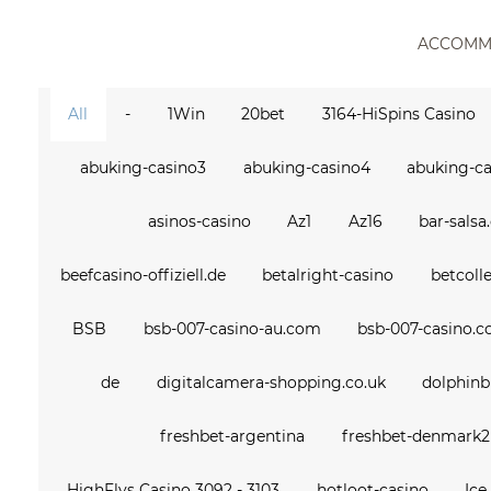
ACCOMM
All
-
1Win
20bet
3164-HiSpins Casino
abuking-casino3
abuking-casino4
abuking-ca
asinos-casino
Az1
Az16
bar-sals
beefcasino-offiziell.de
betalright-casino
betcoll
BSB
bsb-007-casino-au.com
bsb-007-casino.
de
digitalcamera-shopping.co.uk
dolphin
freshbet-argentina
freshbet-denmark2
HighFlys Casino 3092 - 3103
hotloot-casino
Ice