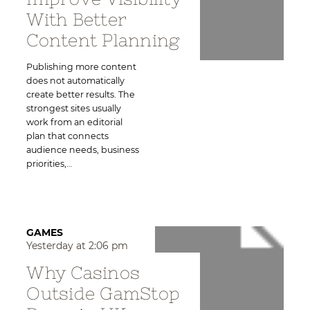
With Better
Content Planning
Publishing more content
does not automatically
create better results. The
strongest sites usually
work from an editorial
plan that connects
audience needs, business
priorities,…
GAMES
Yesterday at 2:06 pm
Why Casinos
Outside GamStop