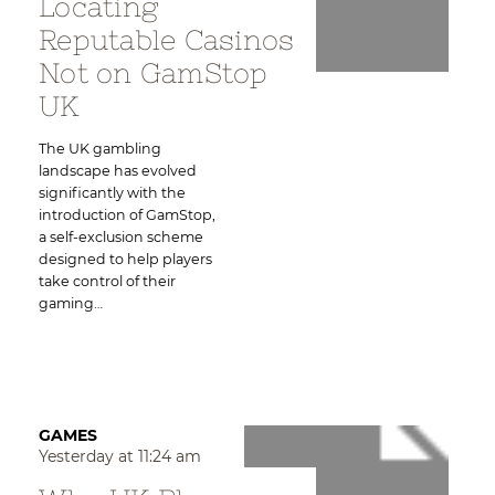
Locating
Reputable Casinos
Not on GamStop
UK
The UK gambling
landscape has evolved
significantly with the
introduction of GamStop,
a self-exclusion scheme
designed to help players
take control of their
gaming…
GAMES
Yesterday at 11:24 am