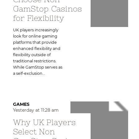
GamStop Casinos
for Flexibility
UK players increasingly
look for online gaming
platforms that provide
enhanced flexibility and
flexibility outside of
traditional restrictions.
While GamStop serves as
a self-exclusion…
GAMES
Yesterday at 11:28 am
Why UK Players
Select Non