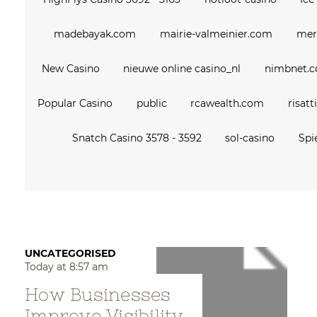
madebayak.com
mairie-valmeinier.com
mer
New Casino
nieuwe online casino_nl
nimbnet.
Popular Casino
public
rcawealth.com
risat
Snatch Casino 3578 - 3592
sol-casino
Spi
UNCATEGORISED
Today at 8:57 am
How Businesses
Improve Visibility