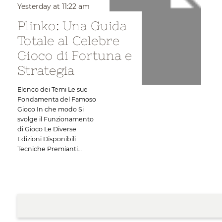
Yesterday at 11:22 am
Plinko: Una Guida
Totale al Celebre
Gioco di Fortuna e
Strategia
Elenco dei Temi Le sue
Fondamenta del Famoso
Gioco In che modo Si
svolge il Funzionamento
di Gioco Le Diverse
Edizioni Disponibili
Tecniche Premianti…