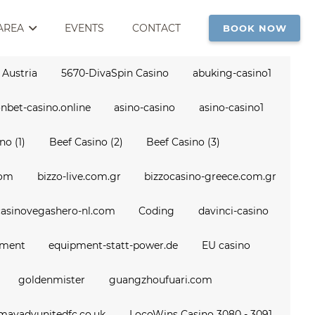
AREA
EVENTS
CONTACT
BOOK NOW
 Austria
5670-DivaSpin Casino
abuking-casino1
bet-casino.online
asino-casino
asino-casino1
no (1)
Beef Casino (2)
Beef Casino (3)
com
bizzo-live.com.gr
bizzocasino-greece.com.gr
casinovegashero-nl.com
Coding
davinci-casino
nment
equipment-statt-power.de
EU casino
goldenmister
guangzhoufuari.com
imavadyunitedfc.co.uk
LocoWins Casino 3080 - 3091