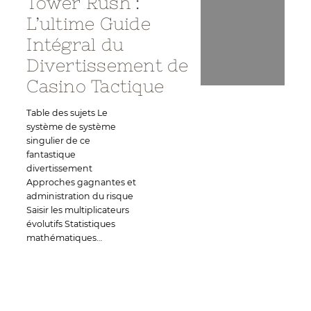
Tower Rush :
L’ultime Guide
Intégral du
Divertissement de
Casino Tactique
Table des sujets Le
système de système
singulier de ce
fantastique
divertissement
Approches gagnantes et
administration du risque
Saisir les multiplicateurs
évolutifs Statistiques
mathématiques…