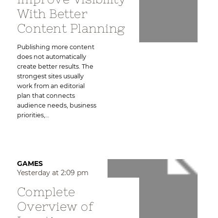
With Better
Content Planning
Publishing more content
does not automatically
create better results. The
strongest sites usually
work from an editorial
plan that connects
audience needs, business
priorities,…
GAMES
Yesterday at 2:09 pm
Complete
Overview of