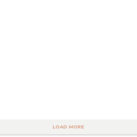
LOAD MORE