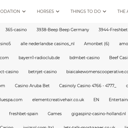
ODATION
HORSES
THINGS TO DO
THE 
365-casino
3938-Beep Beep Germany
3944-Freshbet
sino5
alle nederlandse casinos_nl
Amonbet (6)
amon
a.com
bayern1-radioclub.de
bdmbet-casino
Beef Casi
ect-casino
betnjet-casino
biaicakewomenscooperative.
com
Casino Aruba Bet
Casinoly Casino 4766 - 4777_
bluespa.com
elementcreativehair.co.uk
EN
Entertai
freshbet-spain
Games
gigaspinz-casino-holland.nl
 Casino
iwizsol.com (tr)
lets-talk-mortgages.co.uk
l