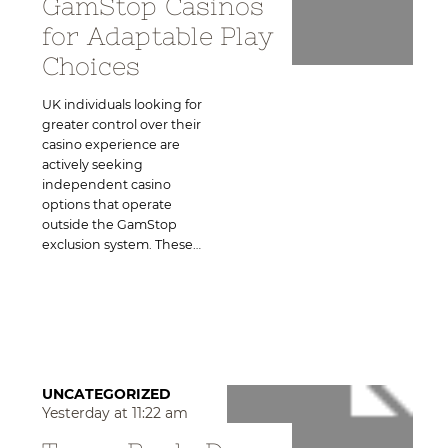
GamStop Casinos
for Adaptable Play
Choices
UK individuals looking for
greater control over their
casino experience are
actively seeking
independent casino
options that operate
outside the GamStop
exclusion system. These…
UNCATEGORIZED
Yesterday at 11:22 am