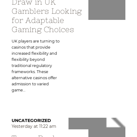
Draw in UK
Gamblers Looking
for Adaptable
Gaming Choices
UK players are turning to
casinos that provide
increased flexibility and
flexibility beyond
traditional regulatory
frameworks. These
alternative casinos offer
admission to varied
game…
UNCATEGORIZED
Yesterday at 11:22 am