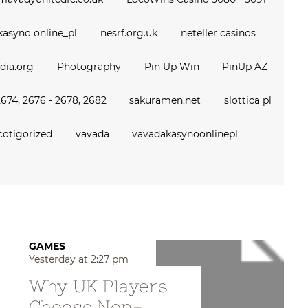
kasyno online_pl
nesrf.org.uk
neteller casinos
dia.org
Photography
Pin Up Win
PinUp AZ
674, 2676 - 2678, 2682
sakuramen.net
slottica pl
cotigorized
vavada
vavadakasynoonlinepl
GAMES
Yesterday at 2:27 pm
Why UK Players
Choose Non-