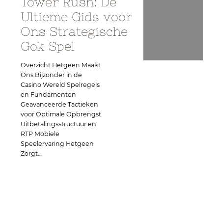
Tower Rush: De
Ultieme Gids voor
Ons Strategische
Gok Spel
Overzicht Hetgeen Maakt
Ons Bijzonder in de
Casino Wereld Spelregels
en Fundamenten
Geavanceerde Tactieken
voor Optimale Opbrengst
Uitbetalingsstructuur en
RTP Mobiele
Speelervaring Hetgeen
Zorgt…