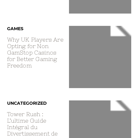
GAMES
Why UK Players Are
Opting for Non
GamStop Casinos
for Better Gaming
Freedom
UNCATEGORIZED
Tower Rush :
L’ultime Guide
Intégral du
Divertissement de