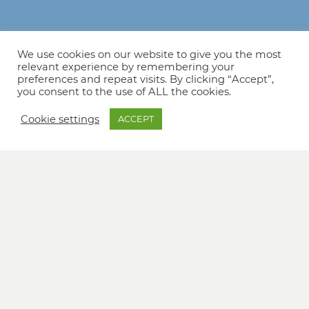
We use cookies on our website to give you the most
relevant experience by remembering your
preferences and repeat visits. By clicking “Accept”,
you consent to the use of ALL the cookies.
Terms and Conditions
Cookie settings
ACCEPT
Covid Information
Privacy Policy
Environmental statement
Access statement
Competition T&C’s
© Copyright 2021 – Brandy House Farm