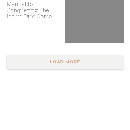
Manual to
Conquering The
Iconic Disc Game
LOAD MORE