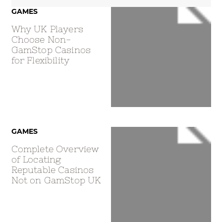
GAMES
Why UK Players
Choose Non-
GamStop Casinos
for Flexibility
GAMES
Complete Overview
of Locating
Reputable Casinos
Not on GamStop UK