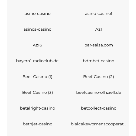
asino-casino
asino-casino1
asinos-casino
Az1
Az16
bar-salsa.com
bayern1-radioclub.de
bdmbet-casino
Beef Casino (1)
Beef Casino (2)
Beef Casino (3)
beefcasino-offiziell.de
betalright-casino
betcollect-casino
betnjet-casino
biaicakewomenscooperative.com