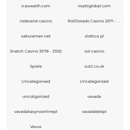
rcawealth.com
risattiglobal.com
rodeoslot-casino
RollDorado Casino 2671 - 2674, 2676 - 2678, 2682
sakuramen.net
slottica pl
Snatch Casino 3578 - 3592
sol-casino
Spiele
sut2.co.uk
Uncategorised
Uncategorized
uncotigorized
vavada
vavadakasynoonlinepl
vavadatestpl
Vavus