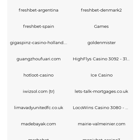
freshbet-argentina
freshbet-denmark2
freshbet-spain
Games
gigaspinz-casino-holland.nl
goldenmister
guangzhoufuari.com
HighFlys Casino 3092 - 3103
hotloot-casino
Ice Casino
iwizsol.com (tr)
lets-talk-mortgages.co.uk
limavadyunitedfc.co.uk
LocoWins Casino 3080 - 3091
madebayak.com
mairie-valmeinier.com