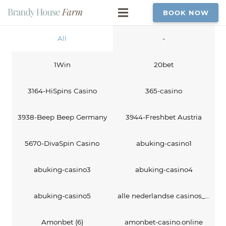
BOOK NOW
All
-
1Win
20bet
3164-HiSpins Casino
365-casino
3938-Beep Beep Germany
3944-Freshbet Austria
5670-DivaSpin Casino
abuking-casino1
abuking-casino3
abuking-casino4
abuking-casino5
alle nederlandse casinos_nl
Amonbet (6)
amonbet-casino.online