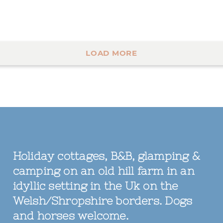
LOAD MORE
Holiday cottages, B&B, glamping &
camping on an old hill farm in an
idyllic setting in the Uk on the
Welsh/Shropshire borders. Dogs
and horses welcome.