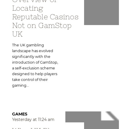
Locating
Reputable Casinos
Not on GamStop
UK
The UK gambling
landscape has evolved
significantly with the
introduction of GamStop,
a self-exclusion scheme
designed to help players
take control of their
gaming…
GAMES
Yesterday at 11:24 am