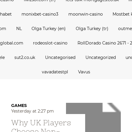
habet
monixbet-casino3
moonwin-casino
Mostbet 
com
NL
Olga Turkey (en)
Olga Turkey (tr)
outme
tiglobal.com
rodeoslot-casino
RollDorado Casino 2671 - 2
ele
sut2.co.uk
Uncategorised
Uncategorized
un
vavadatestpl
Vavus
GAMES
Yesterday at 2:27 pm
Why UK Players
Choose Non-