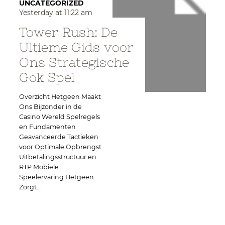
UNCATEGORIZED
Yesterday at 11:22 am
Tower Rush: De
Ultieme Gids voor
Ons Strategische
Gok Spel
Overzicht Hetgeen Maakt
Ons Bijzonder in de
Casino Wereld Spelregels
en Fundamenten
Geavanceerde Tactieken
voor Optimale Opbrengst
Uitbetalingsstructuur en
RTP Mobiele
Speelervaring Hetgeen
Zorgt…