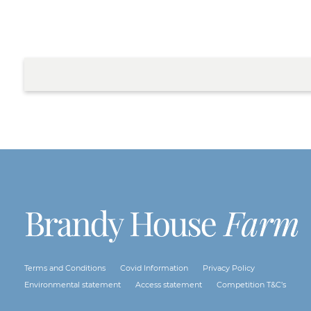
Terms and Conditions
Covid Information
Privacy Policy
Environmental statement
Access statement
Competition T&C’s