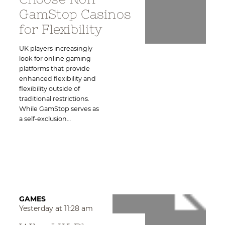
GamStop Casinos
for Flexibility
UK players increasingly
look for online gaming
platforms that provide
enhanced flexibility and
flexibility outside of
traditional restrictions.
While GamStop serves as
a self-exclusion…
GAMES
Yesterday at 11:28 am