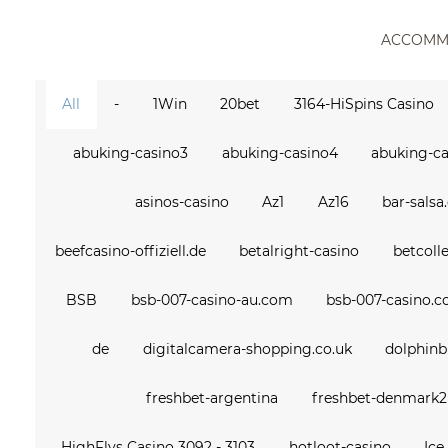
ACCOMM
All
-
1Win
20bet
3164-HiSpins Casino
abuking-casino3
abuking-casino4
abuking-ca
asinos-casino
Az1
Az16
bar-sals
beefcasino-offiziell.de
betalright-casino
betcoll
BSB
bsb-007-casino-au.com
bsb-007-casino.
de
digitalcamera-shopping.co.uk
dolphin
freshbet-argentina
freshbet-denmark2
HighFlys Casino 3092 - 3103
hotloot-casino
Ice