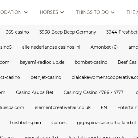
ODATION
HORSES
THINGS TO DO
THE 
365-casino
3938-Beep Beep Germany
3944-Freshbet
sino5
alle nederlandse casinos_nl
Amonbet (6)
amon
a.com
bayern1-radioclub.de
bdmbet-casino
Beef Casi
ect-casino
betnjet-casino
biaicakewomenscooperative.
com
Casino Aruba Bet
Casinoly Casino 4766 - 4777_
bluespa.com
elementcreativehair.co.uk
EN
Entertai
freshbet-spain
Games
gigaspinz-casino-holland.nl
 Casino
iwizsol.com (tr)
lets-talk-mortgages.co.uk
l