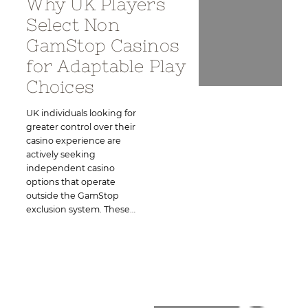
Why UK Players
Select Non
GamStop Casinos
for Adaptable Play
Choices
UK individuals looking for
greater control over their
casino experience are
actively seeking
independent casino
options that operate
outside the GamStop
exclusion system. These…