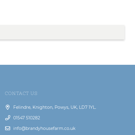
CONTACT US
Felindre, Knighton, Powys, UK, LD7 1YL.
01547 510282
info@brandyhousefarm.co.uk