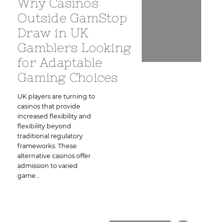
Why Casinos
Outside GamStop
Draw in UK
Gamblers Looking
for Adaptable
Gaming Choices
UK players are turning to
casinos that provide
increased flexibility and
flexibility beyond
traditional regulatory
frameworks. These
alternative casinos offer
admission to varied
game…