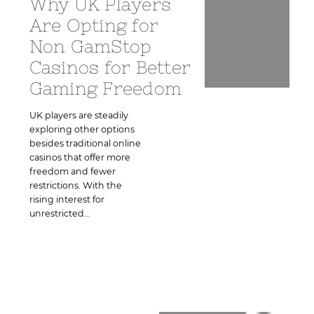
Why UK Players
Are Opting for
Non GamStop
Casinos for Better
Gaming Freedom
UK players are steadily
exploring other options
besides traditional online
casinos that offer more
freedom and fewer
restrictions. With the
rising interest for
unrestricted…