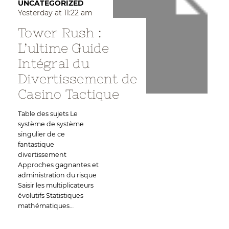
UNCATEGORIZED
Yesterday at 11:22 am
Tower Rush :
L’ultime Guide
Intégral du
Divertissement de
Casino Tactique
Table des sujets Le
système de système
singulier de ce
fantastique
divertissement
Approches gagnantes et
administration du risque
Saisir les multiplicateurs
évolutifs Statistiques
mathématiques…